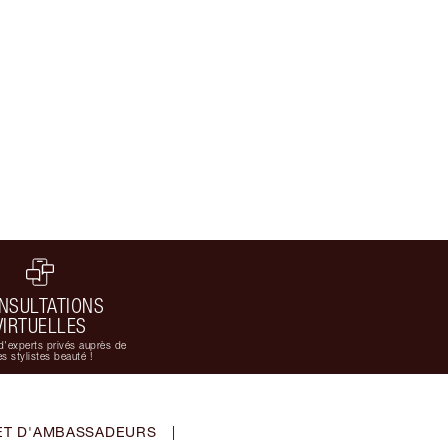
NSULTATIONS
VIRTUELLES
d'experts privés auprès de
s stylistes beauté !
ET D'AMBASSADEURS
|