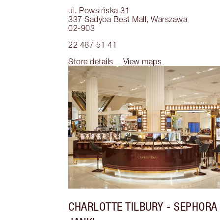
ul. Powsińska 31
337 Sadyba Best Mall
,
Warszawa
02-903
22 487 51 41
Store details
View maps
CHARLOTTE TILBURY
- SEPHORA