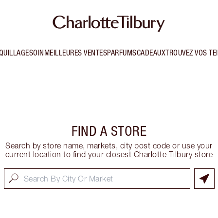
QUILLAGE
SOIN
MEILLEURES VENTES
PARFUMS
CADEAUX
TROUVEZ VOS TE
FIND A STORE
Search by store name, markets, city post code or use your
current location to find your closest Charlotte Tilbury store