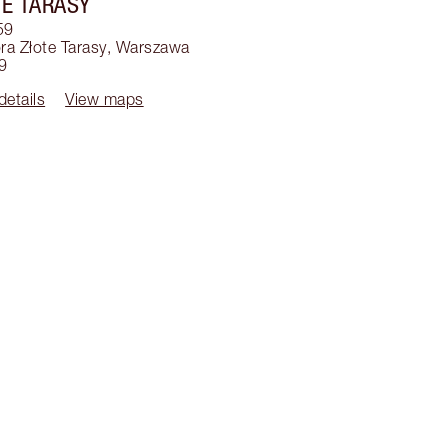
E TARASY
59
a Złote Tarasy
,
Warszawa
9
details
View maps