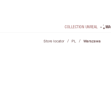
COLLECTION UNREAL
MA
/
/
Store locator
PL
Warszawa