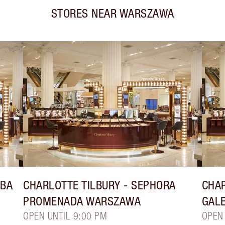
STORES NEAR
WARSZAWA
YBA
CHARLOTTE TILBURY
- SEPHORA
CHAR
PROMENADA WARSZAWA
GAL
OPEN UNTIL 9:00 PM
OPEN