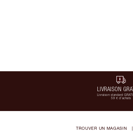
LIVRAISON GRA
Livraison standard GRAT
59 € d'achats
TROUVER UN MAGASIN
|