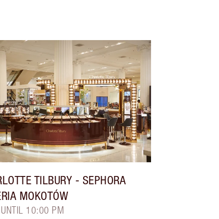
LOTTE TILBURY
- SEPHORA
ERIA MOKOTÓW
 UNTIL 10:00 PM