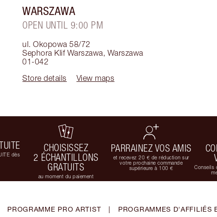
WARSZAWA
OPEN UNTIL 9:00 PM
ul. Okopowa 58/72
Sephora Klif Warszawa
,
Warszawa
01-042
Store details
View maps
TUITE
CHOISISSEZ
PARRAINEZ VOS AMIS
CO
UITE dès
2 ÉCHANTILLONS
et recevez 20 € de réduction sur
votre prochaine commande
GRATUITS
Conseils 
supérieure à 100 €
me
au moment du paiement
PROGRAMME PRO ARTIST
|
PROGRAMMES D'AFFILIÉS 