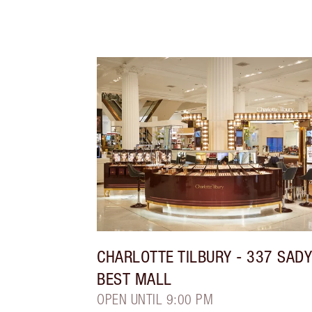
CHARLOTTE TILBURY
- 337 SAD
BEST MALL
OPEN UNTIL 9:00 PM