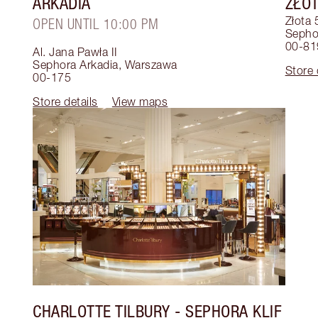
ARKADIA
ZŁOT
Złota 
OPEN UNTIL 10:00 PM
Sephor
00-81
Al. Jana Pawła II
Sephora Arkadia
,
Warszawa
Store 
00-175
Store details
View maps
CHARLOTTE TILBURY
- SEPHORA KLIF