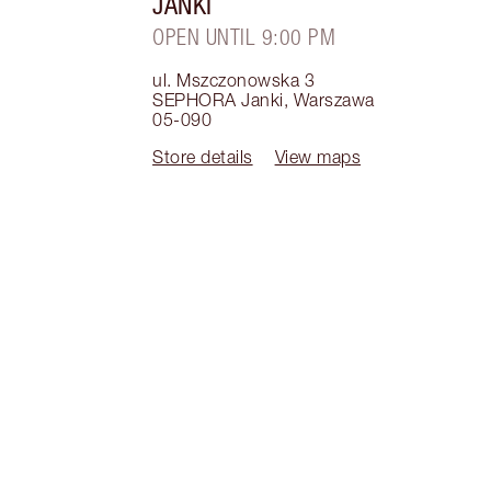
JANKI
OPEN UNTIL 9:00 PM
ul. Mszczonowska 3
SEPHORA Janki
,
Warszawa
05-090
Store details
View maps