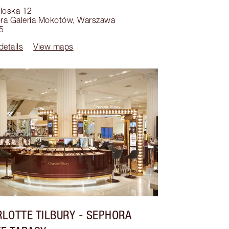
ołoska 12
ra Galeria Mokotów
,
Warszawa
5
details
View maps
LOTTE TILBURY
- SEPHORA