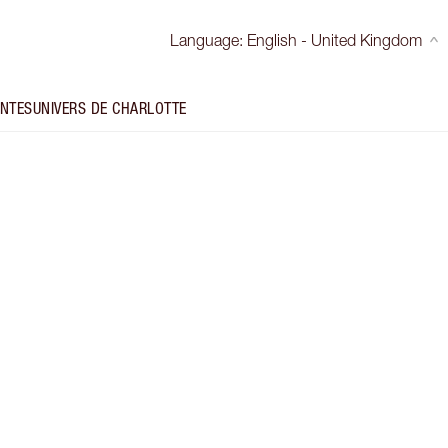
Language
:
English - United Kingdom
INTES
UNIVERS DE CHARLOTTE