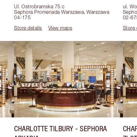
Ul. Ostrobramska 75 c
ul. W
Sephora Promenada Warszawa
,
Warszawa
Sepho
04-175
02-67
Store details
View maps
Store 
CHARLOTTE TILBURY
- SEPHORA
CHAR