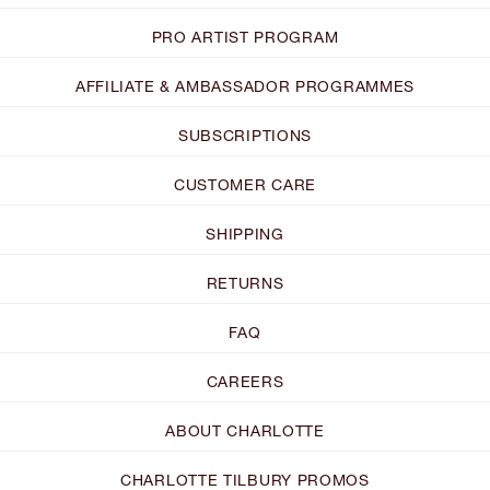
PRO ARTIST PROGRAM
AFFILIATE & AMBASSADOR PROGRAMMES
SUBSCRIPTIONS
CUSTOMER CARE
SHIPPING
RETURNS
FAQ
CAREERS
ABOUT CHARLOTTE
CHARLOTTE TILBURY PROMOS