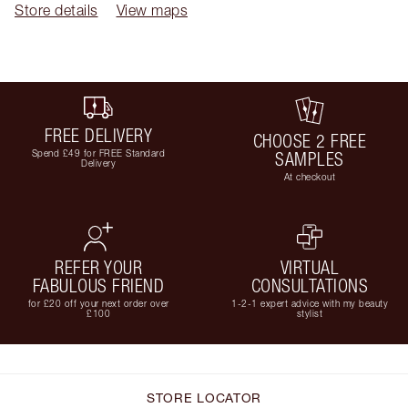
Store details
View maps
FREE DELIVERY
CHOOSE 2 FREE
Spend £49 for FREE Standard
SAMPLES
Delivery
At checkout
REFER YOUR
VIRTUAL
FABULOUS FRIEND
CONSULTATIONS
for £20 off your next order over
1-2-1 expert advice with my beauty
£100
stylist
STORE LOCATOR