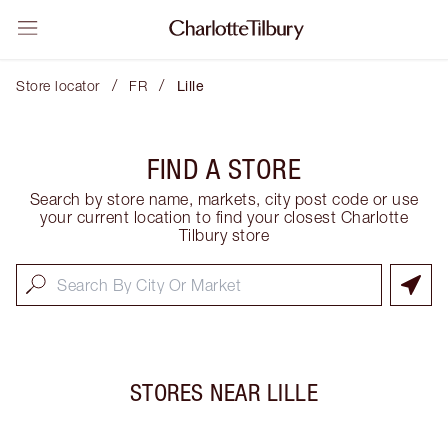
/
/
Store locator
FR
Lille
FIND A STORE
Search by store name, markets, city post code or use
your current location to find your closest Charlotte
Tilbury store
STORES NEAR
LILLE