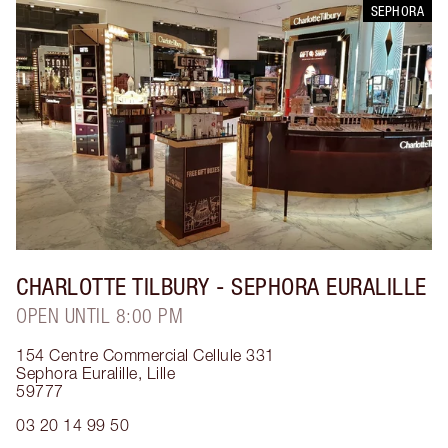
SEPHORA
CHARLOTTE TILBURY
- SEPHORA EURALILLE
OPEN UNTIL 8:00 PM
154 Centre Commercial Cellule 331
Sephora Euralille
,
Lille
59777
03 20 14 99 50