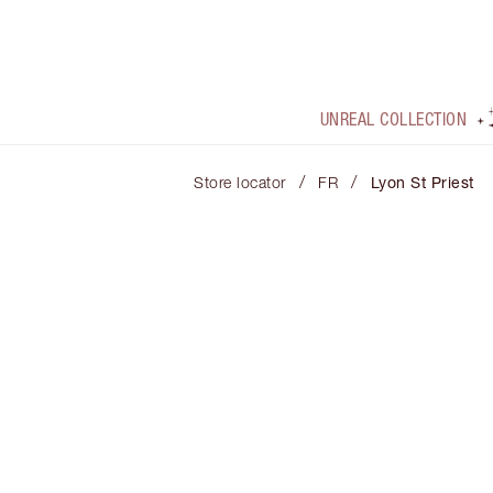
UNREAL COLLECTION
/
/
Store locator
FR
Lyon St Priest