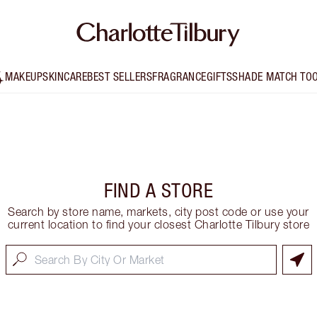
MAKEUP
SKINCARE
BEST SELLERS
FRAGRANCE
GIFTS
SHADE MATCH TO
FIND A STORE
Search by store name, markets, city post code or use your
current location to find your closest Charlotte Tilbury store