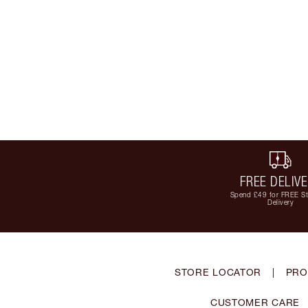
FREE DELIV
Spend £49 for FREE S
Delivery
STORE LOCATOR
|
PRO
CUSTOMER CARE