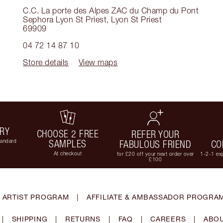
C.C. La porte des Alpes ZAC du Champ du Pont
Sephora Lyon St Priest
,
Lyon St Priest
69909
04 72 14 87 10
Store details
View maps
ERY
CHOOSE 2 FREE
REFER YOUR
tandard
SAMPLES
FABULOUS FRIEND
CO
At checkout
for £20 off your next order over
1-2-1 exp
£100
 ARTIST PROGRAM
|
AFFILIATE & AMBASSADOR PROGRA
|
SHIPPING
|
RETURNS
|
FAQ
|
CAREERS
|
ABOU