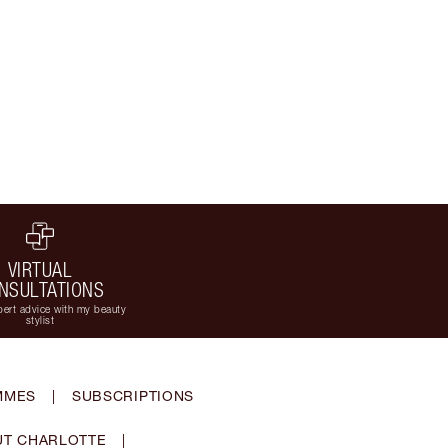
VIRTUAL
NSULTATIONS
ert advice with my beauty
stylist
MMES
|
SUBSCRIPTIONS
T CHARLOTTE
|