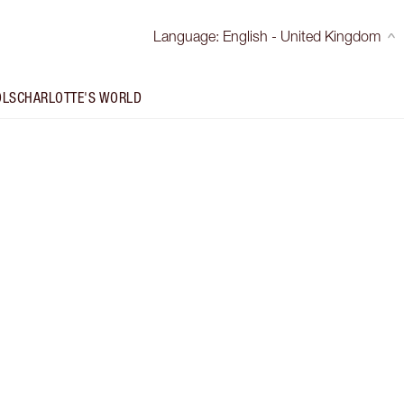
Language
:
English - United Kingdom
OLS
CHARLOTTE'S WORLD