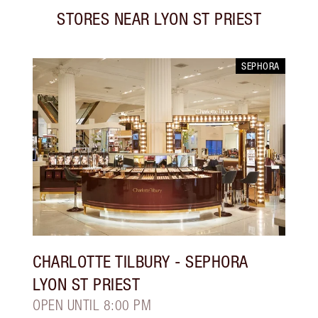
STORES NEAR
LYON ST PRIEST
SEPHORA
CHARLOTTE TILBURY
- SEPHORA
LYON ST PRIEST
OPEN UNTIL 8:00 PM