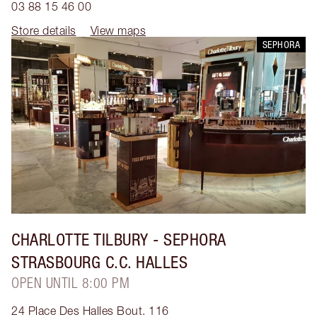
03 88 15 46 00
Store details
View maps
SEPHORA
CHARLOTTE TILBURY
- SEPHORA
STRASBOURG C.C. HALLES
OPEN UNTIL 8:00 PM
24 Place Des Halles Bout. 116