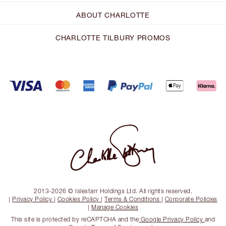
ABOUT CHARLOTTE
CHARLOTTE TILBURY PROMOS
2013-2026 © Islestarr Holdings Ltd. All rights reserved.
|
Privacy Policy
|
Cookies Policy
|
Terms & Conditions
|
Corporate Policies
|
Manage Cookies
This site is protected by reCAPTCHA and the
Google Privacy Policy
and