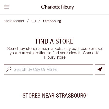
/
/
Store locator
FR
Strasbourg
FIND A STORE
Search by store name, markets, city post code or use
your current location to find your closest Charlotte
Tilbury store
STORES NEAR
STRASBOURG