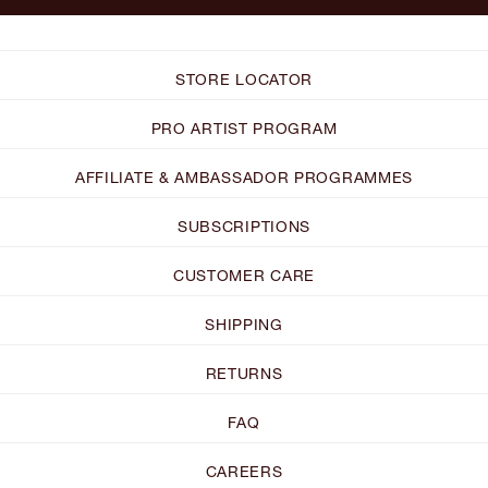
STORE LOCATOR
PRO ARTIST PROGRAM
AFFILIATE & AMBASSADOR PROGRAMMES
SUBSCRIPTIONS
CUSTOMER CARE
SHIPPING
RETURNS
FAQ
CAREERS