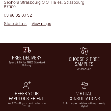
Sephora Strasbourg C.C. Halles
,
Strasbourg
67000
03 88 32 80 32
Store details
View maps
FREE DELIVERY
CHOOSE 2 FREE
Spend £49 for FREE Standard
SAMPLES
Delivery
At checkout
REFER YOUR
VIRTUAL
FABULOUS FRIEND
CONSULTATIONS
for £20 off your next order over
1-2-1 expert advice with my beauty
£100
stylist