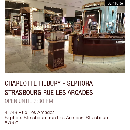
SEPHORA
CHARLOTTE TILBURY
- SEPHORA
STRASBOURG RUE LES ARCADES
OPEN UNTIL 7:30 PM
41/43 Rue Les Arcades
Sephora Strasbourg rue Les Arcades
,
Strasbourg
67000