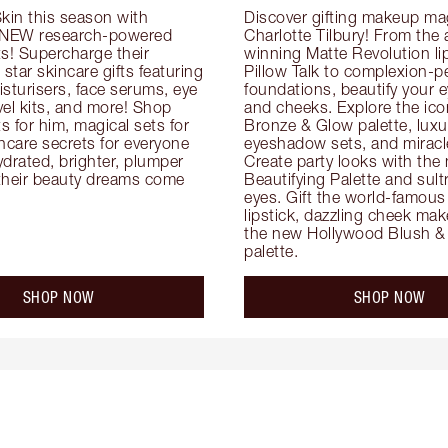
kin this season with 
Discover gifting makeup mag
 NEW research-powered 
Charlotte Tilbury! From the
s! Supercharge their 
winning Matte Revolution lips
 star skincare gifts featuring 
Pillow Talk to complexion-pe
oisturisers, face serums, eye 
foundations, beautify your ey
el kits, and more! Shop 
and cheeks. Explore the icon
ts for him, magical sets for 
Bronze & Glow palette, luxur
ncare secrets for everyone 
eyeshadow sets, and miracl
drated, brighter, plumper 
Create party looks with the 
their beauty dreams come 
Beautifying Palette and sult
eyes. Gift the world-famous 
lipstick, dazzling cheek mak
the new Hollywood Blush & 
palette.
SHOP NOW
SHOP NOW