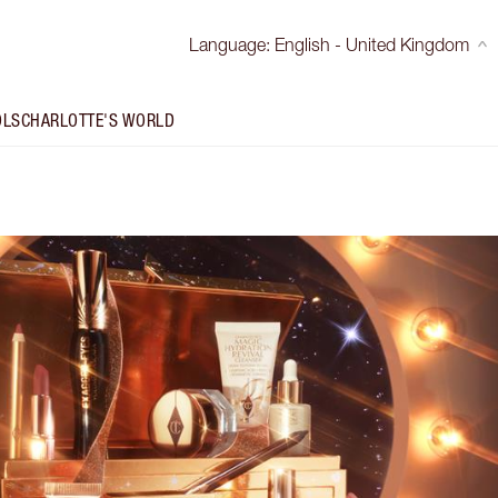
Language
:
English - United Kingdom
OLS
CHARLOTTE'S WORLD