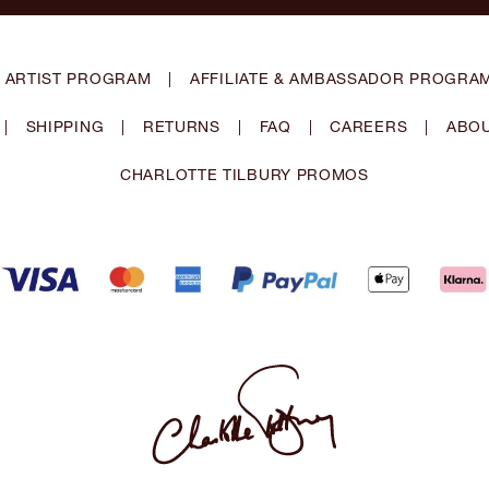
 ARTIST PROGRAM
|
AFFILIATE & AMBASSADOR PROGRA
|
SHIPPING
|
RETURNS
|
FAQ
|
CAREERS
|
ABOU
CHARLOTTE TILBURY PROMOS