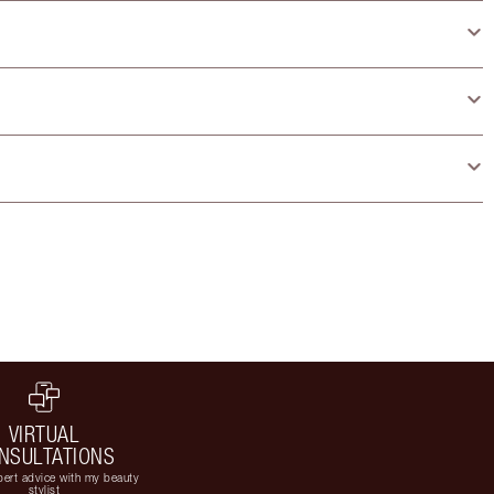
VIRTUAL
NSULTATIONS
ert advice with my beauty
stylist