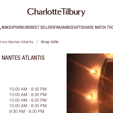
MAKEUP
SKINCARE
BEST SELLERS
FRAGRANCE
GIFTS
SHADE MATCH TO
/
phora Nantes Atlantis
Shop Gifts
A NANTES ATLANTIS
10:00 AM - 8:30 PM
10:00 AM - 8:30 PM
10:00 AM - 8:30 PM
10:00 AM - 8:30 PM
9:30 AM - 8:30 PM