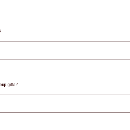
?
eup gifts?