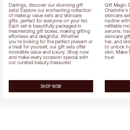
Darlings, discover our stunning gift 
Gift Magic S
sets! Explore our enchanting collection 
Charlotte's
of makeup value sets and skincare 
skincare set
gifts, perfect for everyone on your list. 
routine with
Each set is beautifully packaged in 
refillable m
mesmerizing gift boxes, making gifting 
serums, trav
effortless and delightful. Whether 
skincare gif
you're looking for the perfect present or 
her, and ski
a treat for yourself, our gift sets offer 
to unlock hy
incredible value and luxury. Shop now 
skin. Make 
and make every occasion special with 
true!
our curated beauty treasures!
SHOP NOW