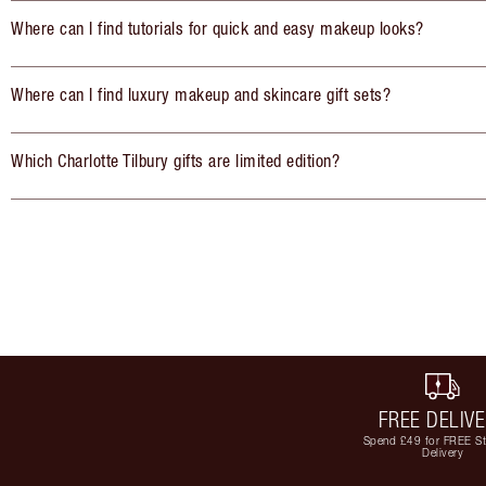
Where can I find tutorials for quick and easy makeup looks?
Where can I find luxury makeup and skincare gift sets?
Which Charlotte Tilbury gifts are limited edition?
FREE DELIV
Spend £49 for FREE S
Delivery