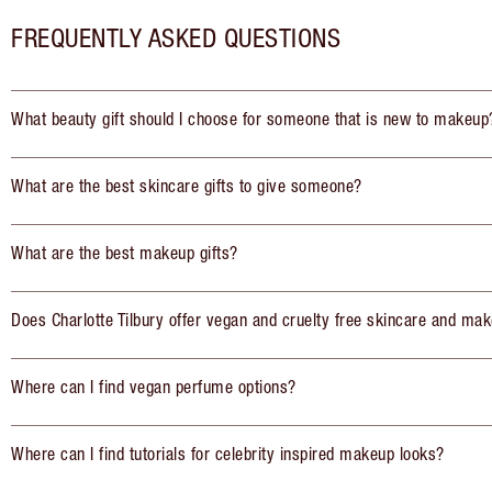
FREQUENTLY ASKED QUESTIONS
What beauty gift should I choose for someone that is new to makeup
What are the best skincare gifts to give someone?
What are the best makeup gifts?
Does Charlotte Tilbury offer vegan and cruelty free skincare and mak
Where can I find vegan perfume options?
Where can I find tutorials for celebrity inspired makeup looks?