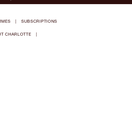
MMES
|
SUBSCRIPTIONS
T CHARLOTTE
|