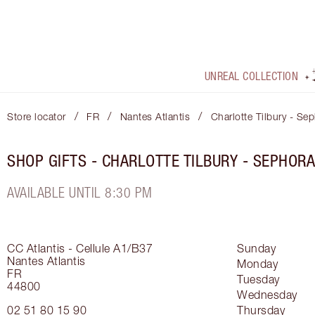
UNREAL COLLECTION
/
/
/
Store locator
FR
Nantes Atlantis
Charlotte Tilbury - Se
SHOP GIFTS - CHARLOTTE TILBURY - SEPHOR
AVAILABLE UNTIL 8:30 PM
CC Atlantis - Cellule A1/B37
Sunday
Nantes Atlantis
Monday
FR
Tuesday
44800
Wednesday
02 51 80 15 90
Thursday