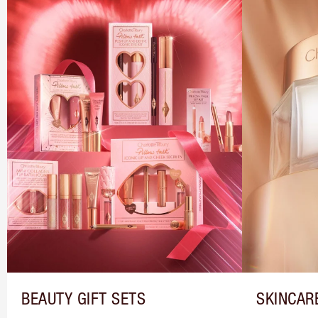
BEAUTY GIFT SETS
SKINCAR