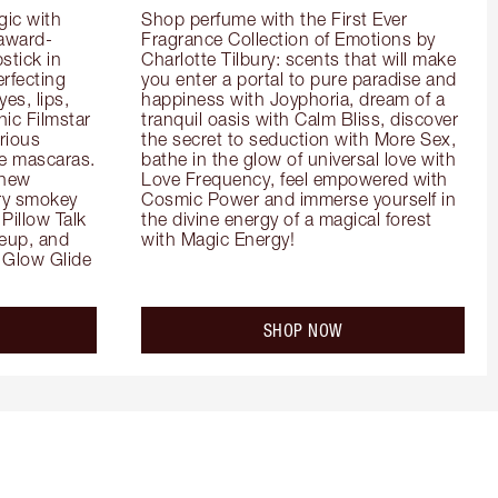
ic with 
Shop perfume with the First Ever 
 award-
Fragrance Collection of Emotions by 
tick in 
Charlotte Tilbury: scents that will make 
rfecting 
you enter a portal to pure paradise and 
es, lips, 
happiness with Joyphoria, dream of a 
ic Filmstar 
tranquil oasis with Calm Bliss, discover 
ious 
the secret to seduction with More Sex, 
e mascaras. 
bathe in the glow of universal love with 
new 
Love Frequency, feel empowered with 
ry smokey 
Cosmic Power and immerse yourself in 
Pillow Talk 
the divine energy of a magical forest 
eup, and 
with Magic Energy!
Glow Glide 
SHOP NOW