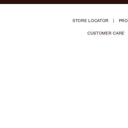
STORE LOCATOR
|
PRO
CUSTOMER CARE