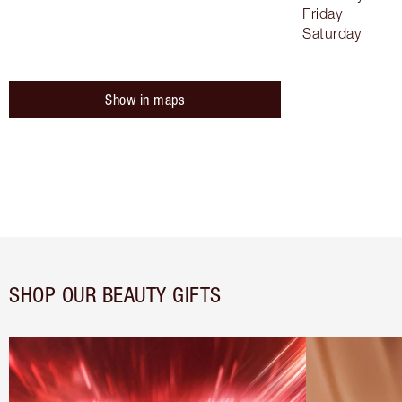
Friday
Saturday
Show in maps
SHOP OUR BEAUTY GIFTS