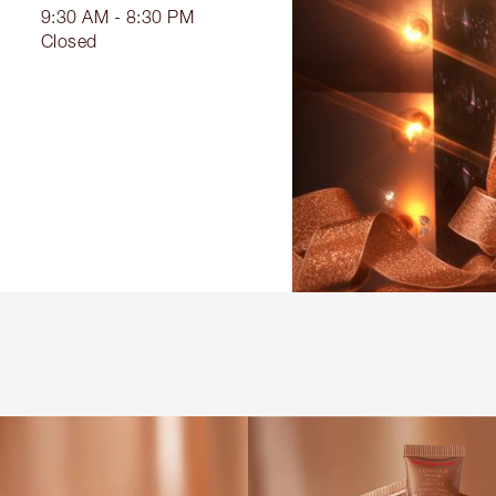
9:30 AM - 8:30 PM
Closed