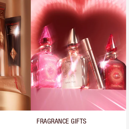
FRAGRANCE GIFTS