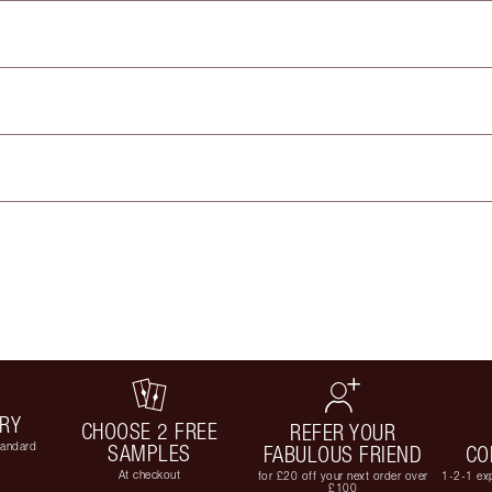
ERY
CHOOSE 2 FREE
REFER YOUR
tandard
SAMPLES
FABULOUS FRIEND
CO
At checkout
for £20 off your next order over
1-2-1 exp
£100