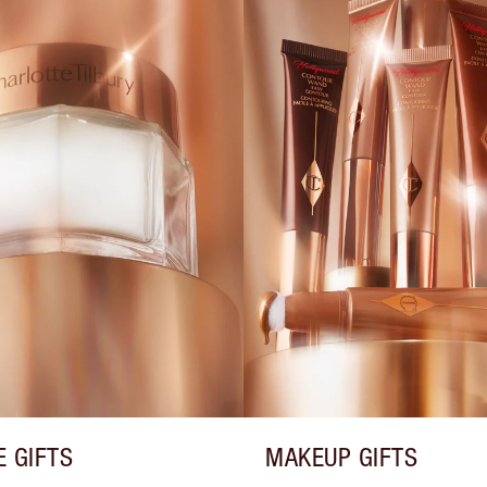
E GIFTS
MAKEUP GIFTS