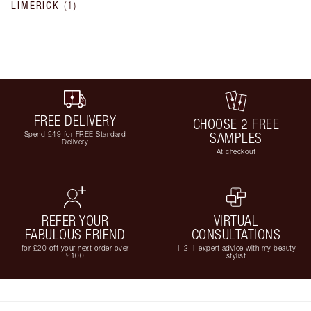
LIMERICK
(
1
)
FREE DELIVERY
CHOOSE 2 FREE
Spend £49 for FREE Standard
SAMPLES
Delivery
At checkout
REFER YOUR
VIRTUAL
FABULOUS FRIEND
CONSULTATIONS
for £20 off your next order over
1-2-1 expert advice with my beauty
£100
stylist