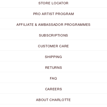
STORE LOCATOR
PRO ARTIST PROGRAM
AFFILIATE & AMBASSADOR PROGRAMMES
SUBSCRIPTIONS
CUSTOMER CARE
SHIPPING
RETURNS
FAQ
CAREERS
ABOUT CHARLOTTE