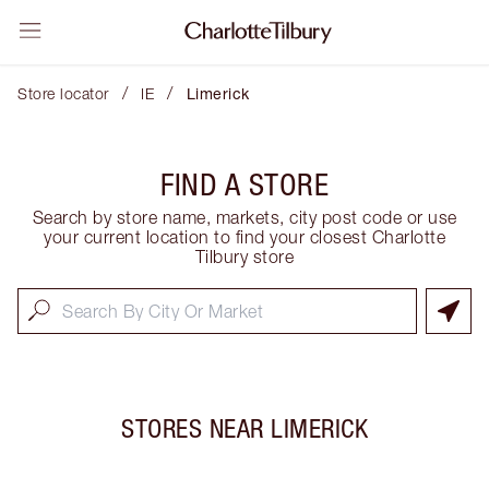
/
/
Store locator
IE
Limerick
FIND A STORE
Search by store name, markets, city post code or use
your current location to find your closest Charlotte
Tilbury store
STORES NEAR
LIMERICK