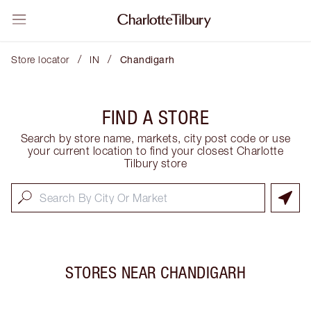
/
/
Store locator
IN
Chandigarh
FIND A STORE
Search by store name, markets, city post code or use
your current location to find your closest Charlotte
Tilbury store
STORES NEAR
CHANDIGARH