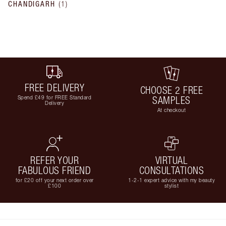
CHANDIGARH
(
1
)
FREE DELIVERY
CHOOSE 2 FREE
Spend £49 for FREE Standard
SAMPLES
Delivery
At checkout
REFER YOUR
VIRTUAL
FABULOUS FRIEND
CONSULTATIONS
for £20 off your next order over
1-2-1 expert advice with my beauty
£100
stylist