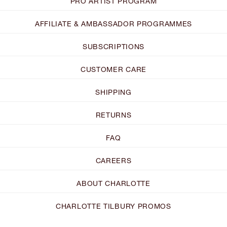
PRO ARTIST PROGRAM
AFFILIATE & AMBASSADOR PROGRAMMES
SUBSCRIPTIONS
CUSTOMER CARE
SHIPPING
RETURNS
FAQ
CAREERS
ABOUT CHARLOTTE
CHARLOTTE TILBURY PROMOS