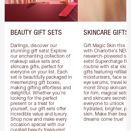
BEAUTY GIFT SETS
SKINCARE GIFTS
Darlings, discover our 
Gift Magic Skin this s
stunning gift sets! Explore 
with Charlotte's NEW 
our enchanting collection of 
research-powered skin
makeup value sets and 
sets! Supercharge thei
skincare gifts, perfect for 
routine with star skinc
everyone on your list. Each 
gifts featuring refillable
set is beautifully packaged in 
moisturisers, face ser
mesmerizing gift boxes, 
eye serums, travel kits
making gifting effortless and 
more! Shop skincare gi
delightful. Whether you're 
for him, magical sets fo
looking for the perfect 
and skincare secrets fo
present or a treat for 
everyone to unlock 
yourself, our gift sets offer 
hydrated, brighter, pl
incredible value and luxury. 
skin. Make their beauty
Shop now and make every 
dreams come true!
occasion special with our 
curated beauty treasures!