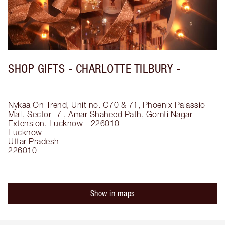
SHOP GIFTS - CHARLOTTE TILBURY -
Nykaa On Trend, Unit no. G70 & 71, Phoenix Palassio
Mall, Sector -7 , Amar Shaheed Path, Gomti Nagar
Extension, Lucknow - 226010
Lucknow
Uttar Pradesh
226010
Show in maps