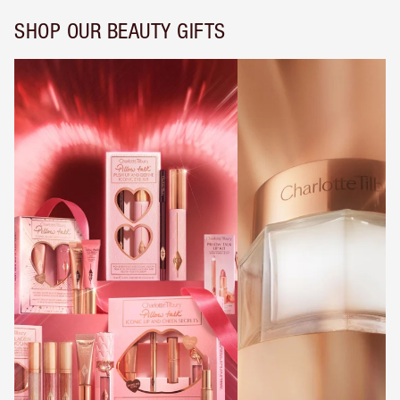
SHOP OUR BEAUTY GIFTS