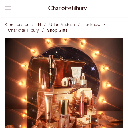
/
/
/
/
Store locator
IN
Uttar Pradesh
Lucknow
/
Charlotte Tilbury
Shop Gifts