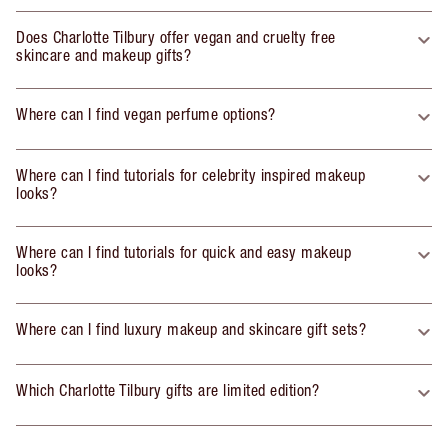
Does Charlotte Tilbury offer vegan and cruelty free
skincare and makeup gifts?
Where can I find vegan perfume options?
Where can I find tutorials for celebrity inspired makeup
looks?
Where can I find tutorials for quick and easy makeup
looks?
Where can I find luxury makeup and skincare gift sets?
Which Charlotte Tilbury gifts are limited edition?