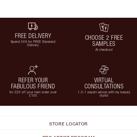
FREE DELIVERY
CHOOSE 2 FREE
Spend £49 for FREE Standard
SAMPLES
Delivery
At checkout
REFER YOUR
VIRTUAL
FABULOUS FRIEND
CONSULTATIONS
for £20 off your next order over
1-2-1 expert advice with my beauty
£100
stylist
STORE LOCATOR