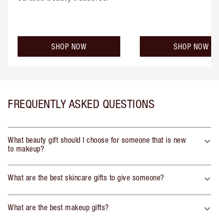
SHOP NOW
SHOP NOW
FREQUENTLY ASKED QUESTIONS
What beauty gift should I choose for someone that is new
to makeup?
What are the best skincare gifts to give someone?
What are the best makeup gifts?