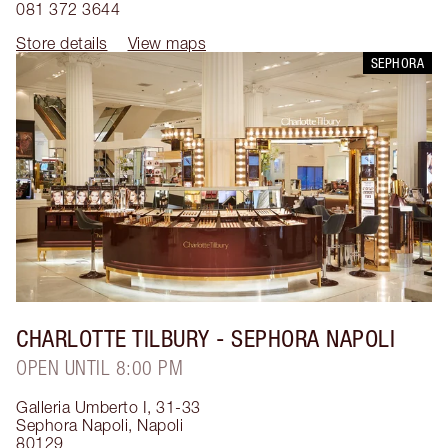
081 372 3644
Store details
View maps
SEPHORA
CHARLOTTE TILBURY
- SEPHORA NAPOLI
OPEN UNTIL 8:00 PM
Galleria Umberto I, 31-33
Sephora Napoli
,
Napoli
80129