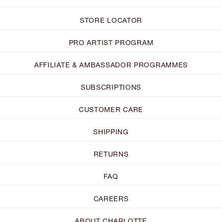
STORE LOCATOR
PRO ARTIST PROGRAM
AFFILIATE & AMBASSADOR PROGRAMMES
SUBSCRIPTIONS
CUSTOMER CARE
SHIPPING
RETURNS
FAQ
CAREERS
ABOUT CHARLOTTE