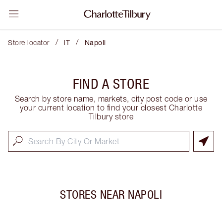
/
/
Store locator
IT
Napoli
FIND A STORE
Search by store name, markets, city post code or use
your current location to find your closest Charlotte
Tilbury store
STORES NEAR
NAPOLI