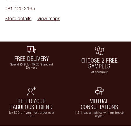
081 420 2165
Store details
View maps
FREE DELIVERY
CHOOSE 2 FREE
Spend £49 for FREE Standard
SAMPLES
Delivery
At checkout
REFER YOUR
VIRTUAL
FABULOUS FRIEND
CONSULTATIONS
for £20 off your next order over
1-2-1 expert advice with my beauty
£100
stylist