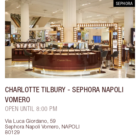
SEPHORA
CHARLOTTE TILBURY
- SEPHORA NAPOLI
VOMERO
OPEN UNTIL 8:00 PM
Via Luca Giordano, 59
Sephora Napoli Vomero
,
NAPOLI
80129