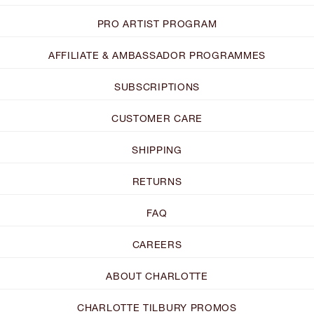
PRO ARTIST PROGRAM
AFFILIATE & AMBASSADOR PROGRAMMES
SUBSCRIPTIONS
CUSTOMER CARE
SHIPPING
RETURNS
FAQ
CAREERS
ABOUT CHARLOTTE
CHARLOTTE TILBURY PROMOS