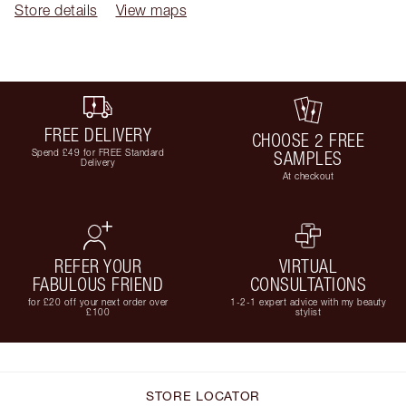
Store details
View maps
FREE DELIVERY
CHOOSE 2 FREE
Spend £49 for FREE Standard
SAMPLES
Delivery
At checkout
REFER YOUR
VIRTUAL
FABULOUS FRIEND
CONSULTATIONS
for £20 off your next order over
1-2-1 expert advice with my beauty
£100
stylist
STORE LOCATOR