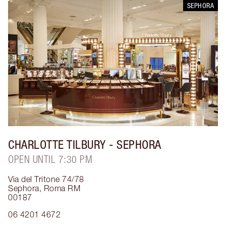
SEPHORA
CHARLOTTE TILBURY
- SEPHORA
OPEN UNTIL 7:30 PM
Via del Tritone 74/78
Sephora
,
Roma RM
00187
06 4201 4672