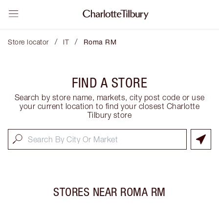
/
/
Store locator
IT
Roma RM
FIND A STORE
Search by store name, markets, city post code or use
your current location to find your closest Charlotte
Tilbury store
STORES NEAR
ROMA RM