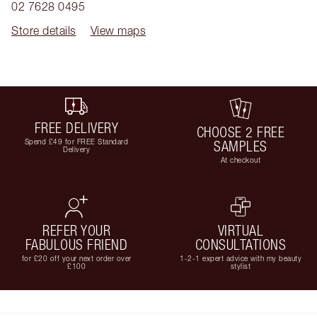
02 7628 0495
Store details
View maps
FREE DELIVERY
CHOOSE 2 FREE
Spend £49 for FREE Standard
SAMPLES
Delivery
At checkout
REFER YOUR
VIRTUAL
FABULOUS FRIEND
CONSULTATIONS
for £20 off your next order over
1-2-1 expert advice with my beauty
£100
stylist