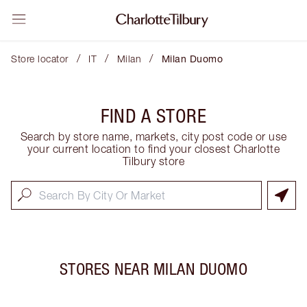
/
/
/
Store locator
IT
Milan
Milan Duomo
FIND A STORE
Search by store name, markets, city post code or use
your current location to find your closest Charlotte
Tilbury store
STORES NEAR
MILAN DUOMO