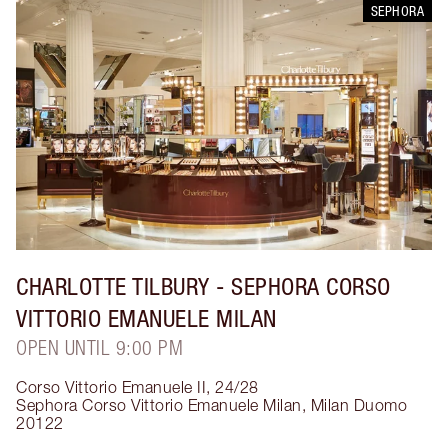
SEPHORA
CHARLOTTE TILBURY
- SEPHORA CORSO
VITTORIO EMANUELE MILAN
OPEN UNTIL 9:00 PM
Corso Vittorio Emanuele II, 24/28
Sephora Corso Vittorio Emanuele Milan
,
Milan Duomo
20122