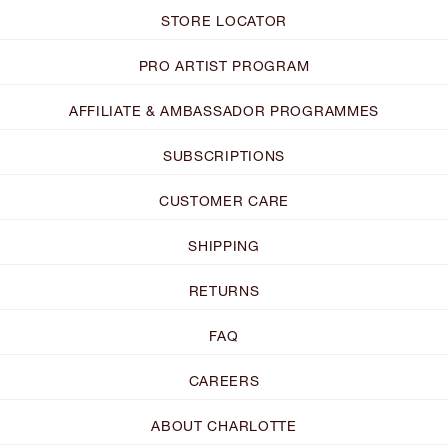
STORE LOCATOR
PRO ARTIST PROGRAM
AFFILIATE & AMBASSADOR PROGRAMMES
SUBSCRIPTIONS
CUSTOMER CARE
SHIPPING
RETURNS
FAQ
CAREERS
ABOUT CHARLOTTE