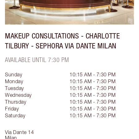
MAKEUP CONSULTATIONS - CHARLOTTE
TILBURY - SEPHORA VIA DANTE MILAN
AVAILABLE UNTIL 7:30 PM
Sunday
10:15 AM - 7:30 PM
Monday
10:15 AM - 7:30 PM
Tuesday
10:15 AM - 7:30 PM
Wednesday
10:15 AM - 7:30 PM
Thursday
10:15 AM - 7:30 PM
Friday
10:15 AM - 7:30 PM
Saturday
10:15 AM - 7:30 PM
Via Dante 14
Milan