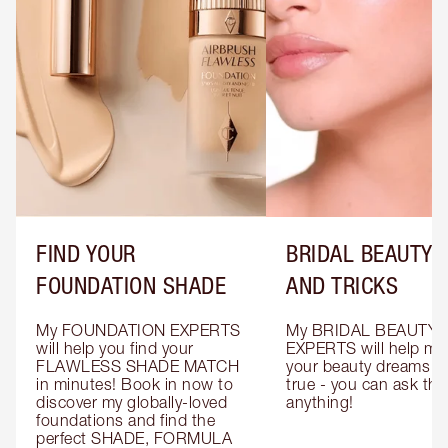
FIND YOUR
BRIDAL BEAUTY T
FOUNDATION SHADE
AND TRICKS
My FOUNDATION EXPERTS 
My BRIDAL BEAUTY 
will help you find your 
EXPERTS will help mak
FLAWLESS SHADE MATCH 
your beauty dreams c
in minutes! Book in now to 
true - you can ask the
discover my globally-loved 
anything!
foundations and find the 
perfect SHADE, FORMULA 