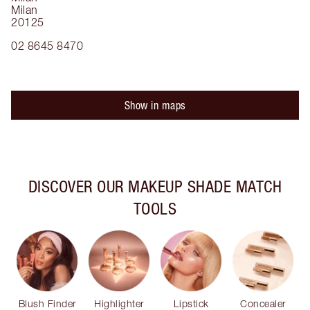
Milan
20125
02 8645 8470
Show in maps
DISCOVER OUR MAKEUP SHADE MATCH
TOOLS
Blush Finder
Highlighter
Lipstick
Concealer