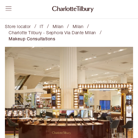
/
/
/
/
Store locator
IT
Milan
Milan
/
Charlotte Tilbury - Sephora Via Dante Milan
Makeup Consultations