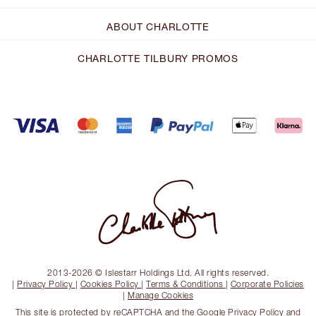
ABOUT CHARLOTTE
CHARLOTTE TILBURY PROMOS
2013-2026 © Islestarr Holdings Ltd. All rights reserved.
|
Privacy Policy
|
Cookies Policy
|
Terms & Conditions
|
Corporate Policies
|
Manage Cookies
This site is protected by reCAPTCHA and the
Google Privacy Policy
and