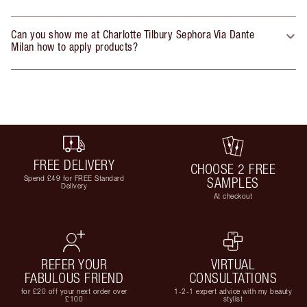
Can you show me at Charlotte Tilbury Sephora Via Dante
Milan how to apply products?
FREE DELIVERY
CHOOSE 2 FREE
Spend £49 for FREE Standard
SAMPLES
Delivery
At checkout
REFER YOUR
VIRTUAL
FABULOUS FRIEND
CONSULTATIONS
for £20 off your next order over
1-2-1 expert advice with my beauty
£100
stylist