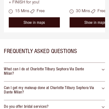
+ FINISH for you!
15 Mins.
Free
30 Mins.
Free
Show in maps
Show in maps
FREQUENTLY ASKED QUESTIONS
What can I do at Charlotte Tilbury Sephora Via Dante
Milan?
Can I get my makeup done at Charlotte Tilbury Sephora Via
Dante Milan?
Do you offer bridal services?