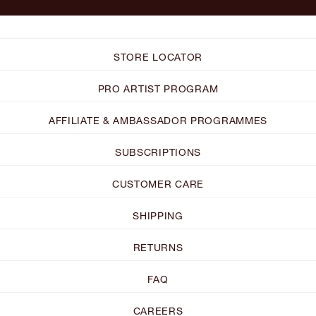
STORE LOCATOR
PRO ARTIST PROGRAM
AFFILIATE & AMBASSADOR PROGRAMMES
SUBSCRIPTIONS
CUSTOMER CARE
SHIPPING
RETURNS
FAQ
CAREERS