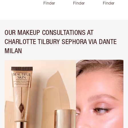
Finder
Finder
Finder
OUR MAKEUP CONSULTATIONS AT
CHARLOTTE TILBURY SEPHORA VIA DANTE
MILAN