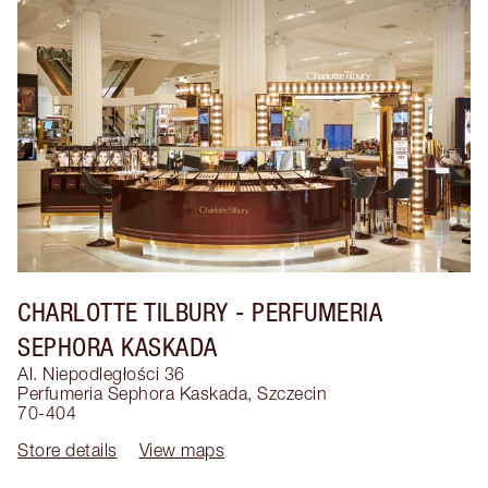
CHARLOTTE TILBURY
- PERFUMERIA
SEPHORA KASKADA
Al. Niepodległości 36
Perfumeria Sephora Kaskada
,
Szczecin
70-404
Store details
View maps