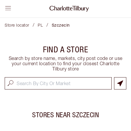
/
/
Store locator
PL
Szczecin
FIND A STORE
Search by store name, markets, city post code or use
your current location to find your closest Charlotte
Tilbury store
STORES NEAR
SZCZECIN