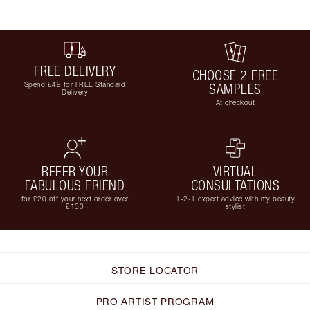
FREE DELIVERY
CHOOSE 2 FREE
Spend £49 for FREE Standard
SAMPLES
Delivery
At checkout
REFER YOUR
VIRTUAL
FABULOUS FRIEND
CONSULTATIONS
for £20 off your next order over
1-2-1 expert advice with my beauty
£100
stylist
STORE LOCATOR
PRO ARTIST PROGRAM