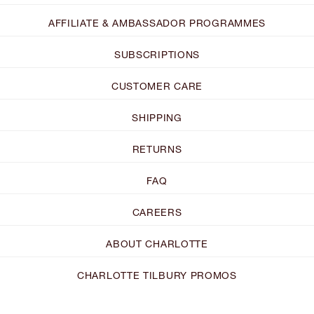
AFFILIATE & AMBASSADOR PROGRAMMES
SUBSCRIPTIONS
CUSTOMER CARE
SHIPPING
RETURNS
FAQ
CAREERS
ABOUT CHARLOTTE
CHARLOTTE TILBURY PROMOS