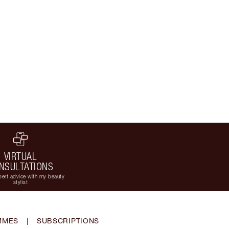
VIRTUAL
NSULTATIONS
ert advice with my beauty
stylist
MMES
|
SUBSCRIPTIONS