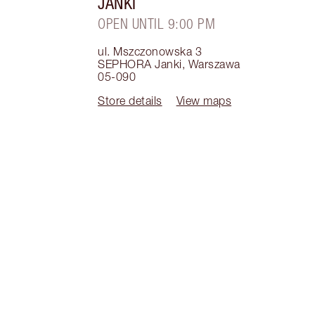
JANKI
OPEN UNTIL 9:00 PM
ul. Mszczonowska 3
SEPHORA Janki
,
Warszawa
05-090
Store details
View maps