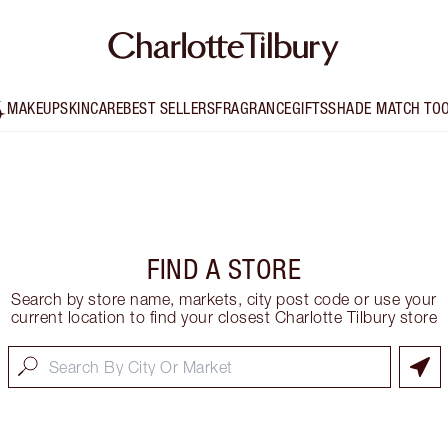
MAKEUP
SKINCARE
BEST SELLERS
FRAGRANCE
GIFTS
SHADE MATCH TO
FIND A STORE
Search by store name, markets, city post code or use your
current location to find your closest Charlotte Tilbury store