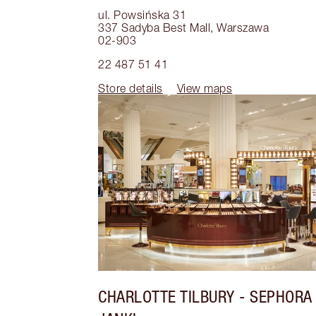
ul. Powsińska 31
337 Sadyba Best Mall
,
Warszawa
02-903
22 487 51 41
Store details
View maps
CHARLOTTE TILBURY
- SEPHORA