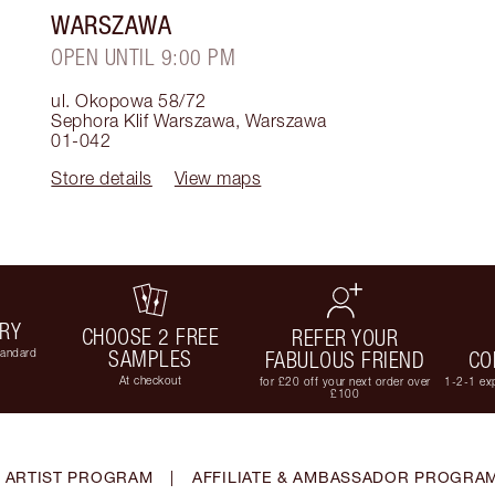
WARSZAWA
OPEN UNTIL 9:00 PM
ul. Okopowa 58/72
Sephora Klif Warszawa
,
Warszawa
01-042
Store details
View maps
ERY
CHOOSE 2 FREE
REFER YOUR
tandard
SAMPLES
FABULOUS FRIEND
CO
At checkout
for £20 off your next order over
1-2-1 exp
£100
 ARTIST PROGRAM
|
AFFILIATE & AMBASSADOR PROGRA