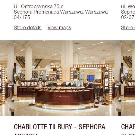
Ul. Ostrobramska 75 c
ul. W
Sephora Promenada Warszawa
,
Warszawa
Sepho
04-175
02-67
Store details
View maps
Store 
CHARLOTTE TILBURY
- SEPHORA
CHAR