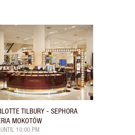
LOTTE TILBURY
- SEPHORA
ERIA MOKOTÓW
 UNTIL 10:00 PM