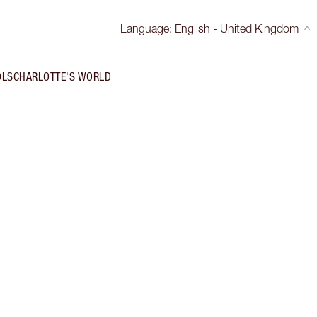
Language
:
English - United Kingdom
OLS
CHARLOTTE'S WORLD