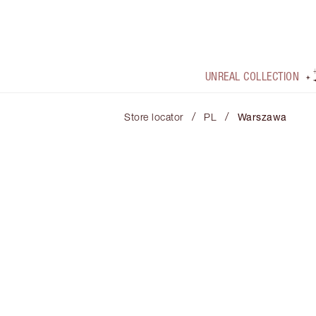
UNREAL COLLECTION
/
/
Store locator
PL
Warszawa