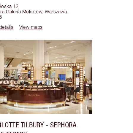
ołoska 12
ra Galeria Mokotów
,
Warszawa
5
details
View maps
LOTTE TILBURY
- SEPHORA