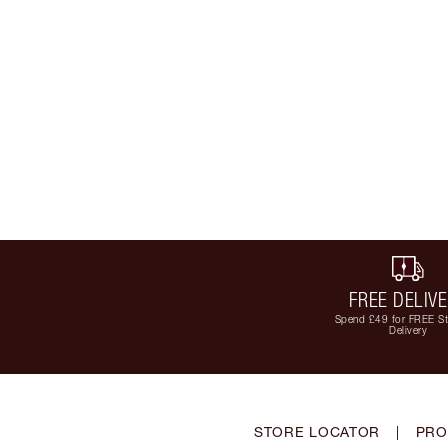
FREE DELIV
Spend £49 for FREE S
Delivery
STORE LOCATOR
|
PRO