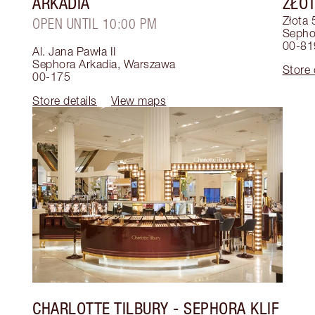
ARKADIA
ZŁOT
Złota 
OPEN UNTIL 10:00 PM
Sephor
00-81
Al. Jana Pawła II
Sephora Arkadia
,
Warszawa
Store 
00-175
Store details
View maps
CHARLOTTE TILBURY
- SEPHORA KLIF