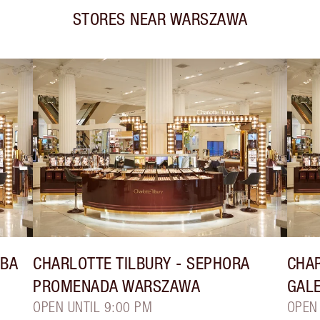
STORES NEAR
WARSZAWA
YBA
CHARLOTTE TILBURY
- SEPHORA
CHAR
PROMENADA WARSZAWA
GAL
OPEN UNTIL 9:00 PM
OPEN