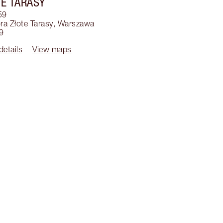
E TARASY
59
a Złote Tarasy
,
Warszawa
9
details
View maps