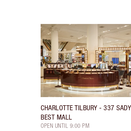
CHARLOTTE TILBURY
- 337 SAD
BEST MALL
OPEN UNTIL 9:00 PM