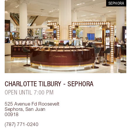
SEPHORA
CHARLOTTE TILBURY
- SEPHORA
OPEN UNTIL 7:00 PM
525 Avenue Fd Roosevelt
Sephora
,
San Juan
00918
(787) 771-0240