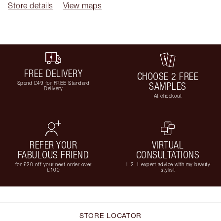
Store details
View maps
FREE DELIVERY
CHOOSE 2 FREE
Spend £49 for FREE Standard
SAMPLES
Delivery
At checkout
REFER YOUR
VIRTUAL
FABULOUS FRIEND
CONSULTATIONS
for £20 off your next order over
1-2-1 expert advice with my beauty
£100
stylist
STORE LOCATOR