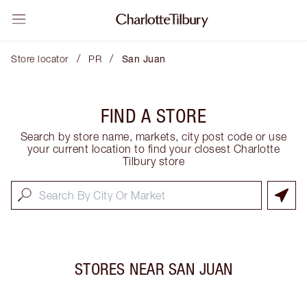
/
/
Store locator
PR
San Juan
FIND A STORE
Search by store name, markets, city post code or use
your current location to find your closest Charlotte
Tilbury store
STORES NEAR
SAN JUAN