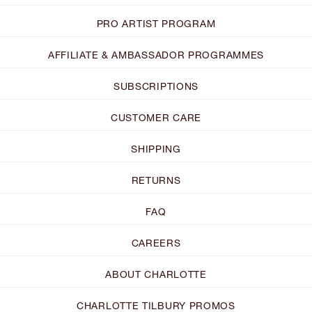
PRO ARTIST PROGRAM
AFFILIATE & AMBASSADOR PROGRAMMES
SUBSCRIPTIONS
CUSTOMER CARE
SHIPPING
RETURNS
FAQ
CAREERS
ABOUT CHARLOTTE
CHARLOTTE TILBURY PROMOS