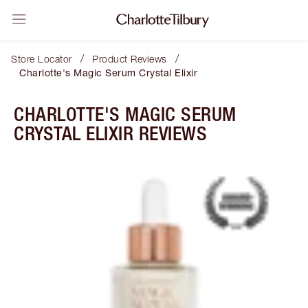
/
/
Store Locator
Product Reviews
Charlotte's Magic Serum Crystal Elixir
CHARLOTTE'S MAGIC SERUM
CRYSTAL ELIXIR REVIEWS