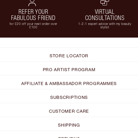
REFER YOUR
VIRTUAL
FABULOUS FRIEND
CONSULTATIONS
for £20 off your next order over
1-2-1 expert advice with my beauty
£100
stylist
STORE LOCATOR
PRO ARTIST PROGRAM
AFFILIATE & AMBASSADOR PROGRAMMES
SUBSCRIPTIONS
CUSTOMER CARE
SHIPPING