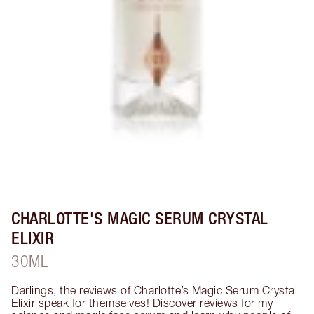
CHARLOTTE'S MAGIC SERUM CRYSTAL
ELIXIR
30ML
Darlings, the reviews of Charlotte’s Magic Serum Crystal 
Elixir speak for themselves! Discover reviews for my 