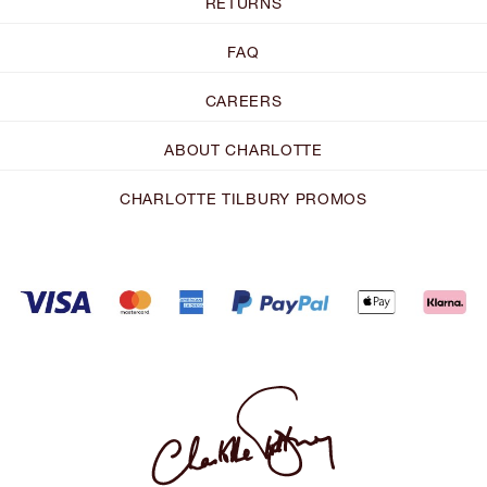
RETURNS
FAQ
CAREERS
ABOUT CHARLOTTE
CHARLOTTE TILBURY PROMOS