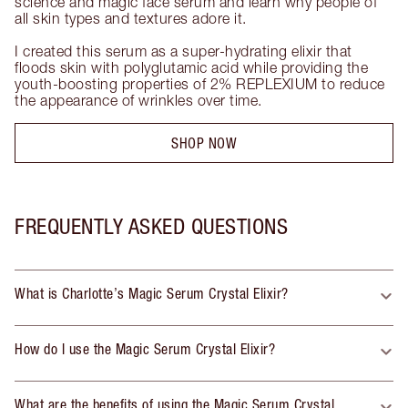
science and magic face serum and learn why people of 
all skin types and textures adore it. 

I created this serum as a super-hydrating elixir that 
floods skin with polyglutamic acid while providing the 
youth-boosting properties of 2% REPLEXIUM to reduce 
the appearance of wrinkles over time.
SHOP NOW
FREQUENTLY ASKED QUESTIONS
What is Charlotte’s Magic Serum Crystal Elixir?
How do I use the Magic Serum Crystal Elixir?
What are the benefits of using the Magic Serum Crystal