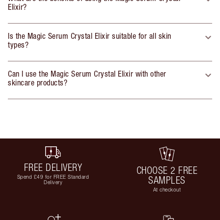
Elixir?
Is the Magic Serum Crystal Elixir suitable for all skin
types?
Can I use the Magic Serum Crystal Elixir with other
skincare products?
FREE DELIVERY
CHOOSE 2 FREE
Spend £49 for FREE Standard
SAMPLES
Delivery
At checkout