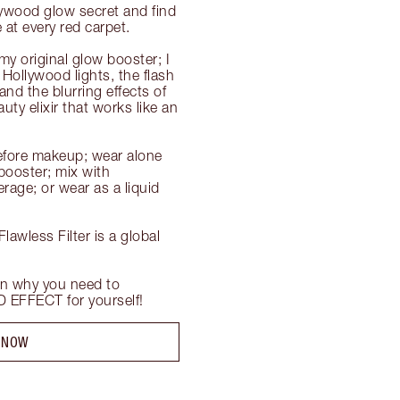
ywood glow secret and find 
at every red carpet.

my original glow booster; I 
Hollywood lights, the flash 
d the blurring effects of 
uty elixir that works like an 
efore makeup; wear alone 
ooster; mix with 
age; or wear as a liquid 
awless Filter is a global 
n why you need to 
EFFECT for yourself!
 NOW