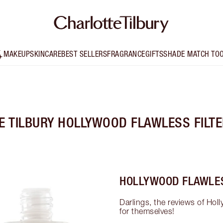
MAKEUP
SKINCARE
BEST SELLERS
FRAGRANCE
GIFTS
SHADE MATCH TO
E TILBURY HOLLYWOOD FLAWLESS FILTE
HOLLYWOOD FLAWLES
Darlings, the reviews of Holl
for themselves!
