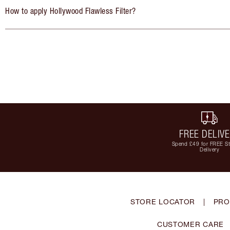
How to apply Hollywood Flawless Filter?
FREE DELIV
Spend £49 for FREE S
Delivery
STORE LOCATOR
|
PRO
CUSTOMER CARE