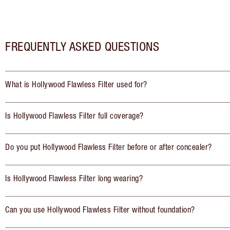
FREQUENTLY ASKED QUESTIONS
What is Hollywood Flawless Filter used for?
Is Hollywood Flawless Filter full coverage?
Do you put Hollywood Flawless Filter before or after concealer?
Is Hollywood Flawless Filter long wearing?
Can you use Hollywood Flawless Filter without foundation?