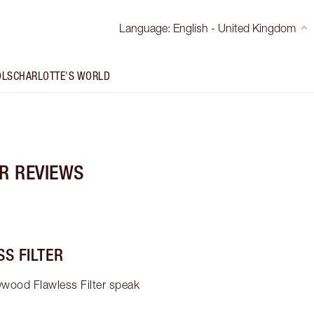
Language
:
English - United Kingdom
OLS
CHARLOTTE'S WORLD
R REVIEWS
S FILTER
ywood Flawless Filter speak 