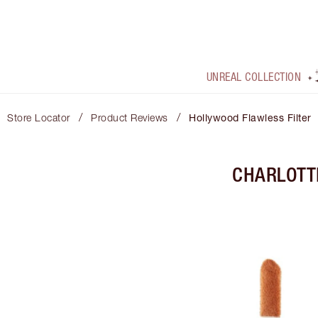
UNREAL COLLECTION
/
/
Store Locator
Product Reviews
Hollywood Flawless Filter
CHARLOTT