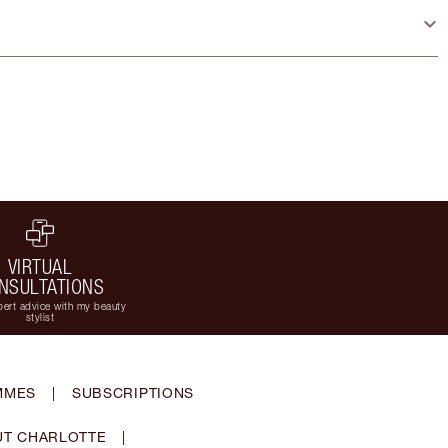
VIRTUAL
NSULTATIONS
ert advice with my beauty
stylist
MMES
|
SUBSCRIPTIONS
T CHARLOTTE
|