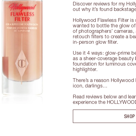
Discover reviews for my Holl
out why it’s found backstage 
Hollywood Flawless Filter is 
wanted to bottle the glow of 
of photographers’ cameras, an
retouch filters to create a bea
in-person glow filter.

Use it 4 ways: glow-prime b
as a sheer-coverage beauty b
foundation for luminous cover
highlighter.

There’s a reason Hollywood Fl
icon, darlings…

Read reviews below and lear
experience the HOLLYWOOD 
SHOP