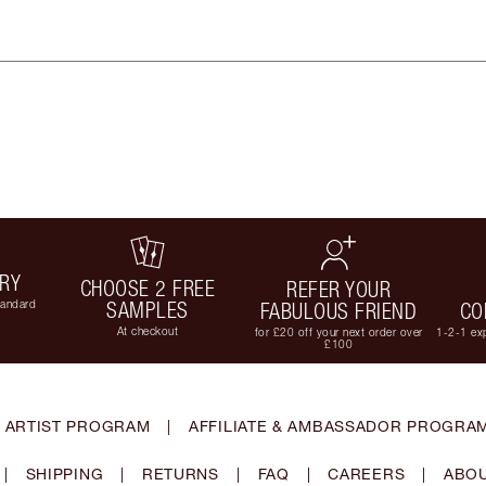
ERY
CHOOSE 2 FREE
REFER YOUR
tandard
SAMPLES
FABULOUS FRIEND
CO
At checkout
for £20 off your next order over
1-2-1 exp
£100
 ARTIST PROGRAM
|
AFFILIATE & AMBASSADOR PROGRA
|
SHIPPING
|
RETURNS
|
FAQ
|
CAREERS
|
ABOU