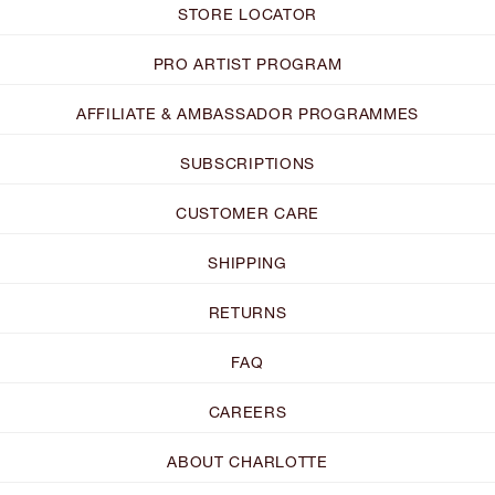
STORE LOCATOR
PRO ARTIST PROGRAM
AFFILIATE & AMBASSADOR PROGRAMMES
SUBSCRIPTIONS
CUSTOMER CARE
SHIPPING
RETURNS
FAQ
CAREERS
ABOUT CHARLOTTE