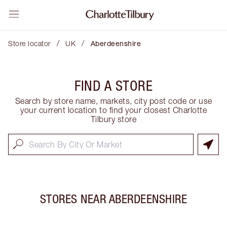
/
/
Store locator
UK
Aberdeenshire
FIND A STORE
Search by store name, markets, city post code or use
your current location to find your closest Charlotte
Tilbury store
STORES NEAR
ABERDEENSHIRE