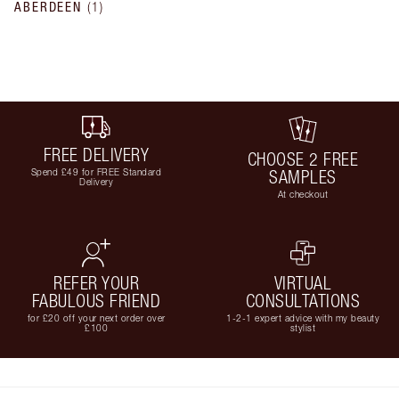
ABERDEEN
(
1
)
FREE DELIVERY
CHOOSE 2 FREE
Spend £49 for FREE Standard
SAMPLES
Delivery
At checkout
REFER YOUR
VIRTUAL
FABULOUS FRIEND
CONSULTATIONS
for £20 off your next order over
1-2-1 expert advice with my beauty
£100
stylist