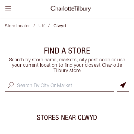
/
/
Store locator
UK
Clwyd
FIND A STORE
Search by store name, markets, city post code or use
your current location to find your closest Charlotte
Tilbury store
STORES NEAR
CLWYD