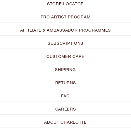
STORE LOCATOR
PRO ARTIST PROGRAM
AFFILIATE & AMBASSADOR PROGRAMMES
SUBSCRIPTIONS
CUSTOMER CARE
SHIPPING
RETURNS
FAQ
CAREERS
ABOUT CHARLOTTE