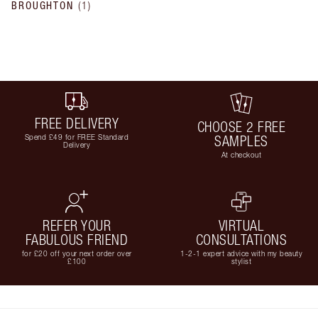
BROUGHTON
(
1
)
FREE DELIVERY
CHOOSE 2 FREE
Spend £49 for FREE Standard
SAMPLES
Delivery
At checkout
REFER YOUR
VIRTUAL
FABULOUS FRIEND
CONSULTATIONS
for £20 off your next order over
1-2-1 expert advice with my beauty
£100
stylist