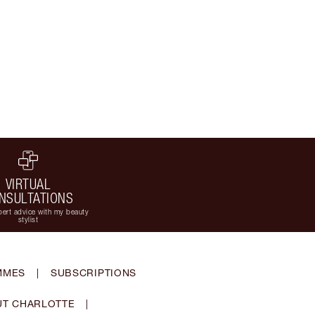
VIRTUAL
NSULTATIONS
ert advice with my beauty
stylist
MMES
|
SUBSCRIPTIONS
T CHARLOTTE
|