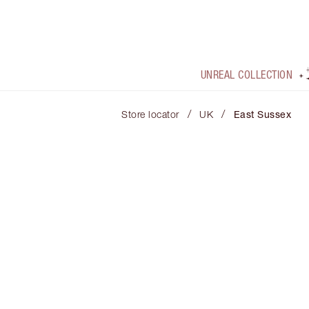
UNREAL COLLECTION
/
/
Store locator
UK
East Sussex