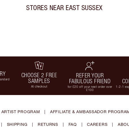
STORES NEAR
EAST SUSSEX
ERY
CHOOSE 2 FREE
REFER YOUR
tandard
SAMPLES
FABULOUS FRIEND
CO
At checkout
for £20 off your next order over
1-2-1 exp
£100
 ARTIST PROGRAM
|
AFFILIATE & AMBASSADOR PROGRA
|
SHIPPING
|
RETURNS
|
FAQ
|
CAREERS
|
ABOU