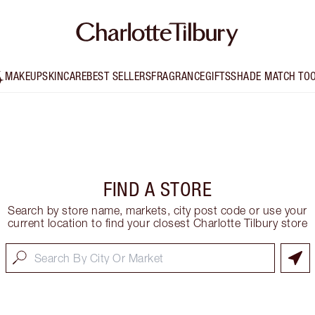
MAKEUP
SKINCARE
BEST SELLERS
FRAGRANCE
GIFTS
SHADE MATCH TO
FIND A STORE
Search by store name, markets, city post code or use your
current location to find your closest Charlotte Tilbury store