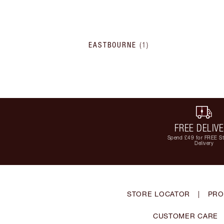
EASTBOURNE
(
1
)
FREE DELIV
Spend £49 for FREE S
Delivery
STORE LOCATOR
|
PRO
CUSTOMER CARE