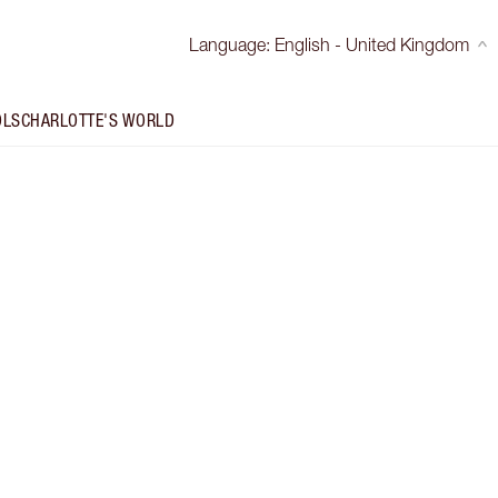
Language
:
English - United Kingdom
OLS
CHARLOTTE'S WORLD