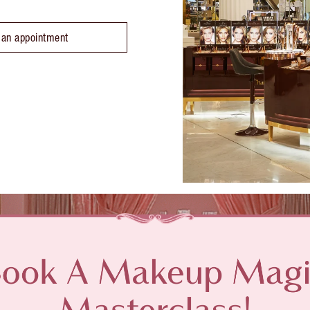
 an appointment