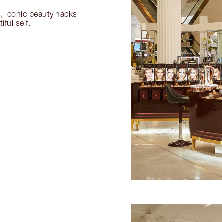
s, iconic beauty hacks
ful self.