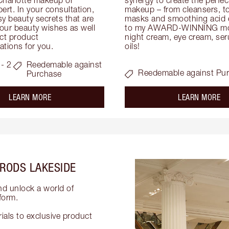
ert. In your consultation, 
makeup – from cleansers, ton
y beauty secrets that are 
masks and smoothing acid ex
your beauty wishes as well 
to my AWARD-WINNING mois
ct product 
night cream, eye cream, seru
tions for you.
oils!
- 2
Reedemable against
Reedemable against Pu
Purchase
about the
ab
LEARN MORE
LEARN MORE
RODS LAKESIDE
nd unlock a world of
form.
als to exclusive product