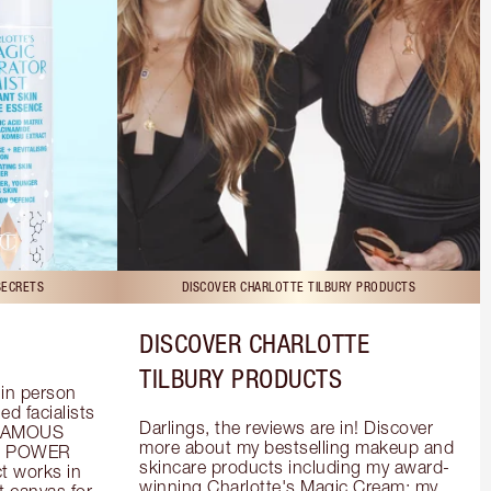
SECRETS
DISCOVER CHARLOTTE TILBURY PRODUCTS
DISCOVER CHARLOTTE
TILBURY PRODUCTS
in person 
d facialists 
Darlings, the reviews are in! Discover 
FAMOUS 
more about my bestselling makeup and 
he POWER 
skincare products including my award-
 works in 
winning Charlotte's Magic Cream; my 
 canvas for 