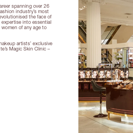
 career spanning over 26
fashion industry’s most
volutionised the face of
expertise into essential
or women of any age to
akeup artists’ exclusive
tte’s Magic Skin Clinic –
.