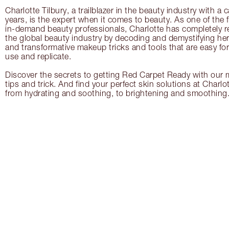
Charlotte Tilbury, a trailblazer in the beauty industry with a
years, is the expert when it comes to beauty. As one of the 
in-demand beauty professionals, Charlotte has completely re
the global beauty industry by decoding and demystifying her 
and transformative makeup tricks and tools that are easy f
use and replicate.
Discover the secrets to getting Red Carpet Ready with our m
tips and trick. And find your perfect skin solutions at Charlo
from hydrating and soothing, to brightening and smoothing