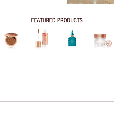
FEATURED PRODUCTS