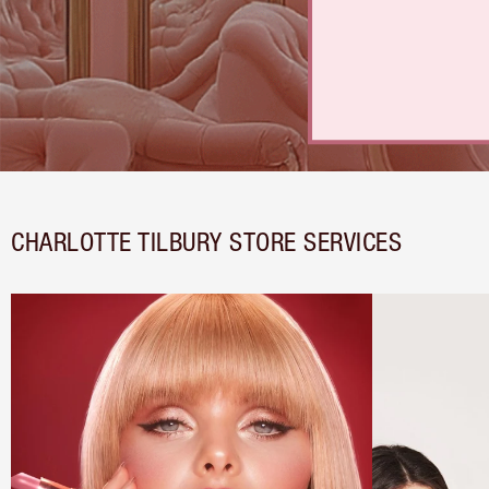
CHARLOTTE TILBURY STORE SERVICES