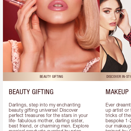
BEAUTY GIFTING
DISCOVER IN-S
BEAUTY GIFTING
MAKEUP 
Darlings, step into my enchanting 
Ever dreamt
beauty gifting universe! Discover 
up artist or 
perfect treasures for the stars in your 
tricks of th
life- fabulous mother, darling sister, 
bespoke 1-2
best friend, or charming men. Explore 
our makeup 
magical products curated by price, 
trained-by-