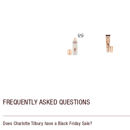
FREQUENTLY ASKED QUESTIONS
Does Charlotte Tilbury have a Black Friday Sale?