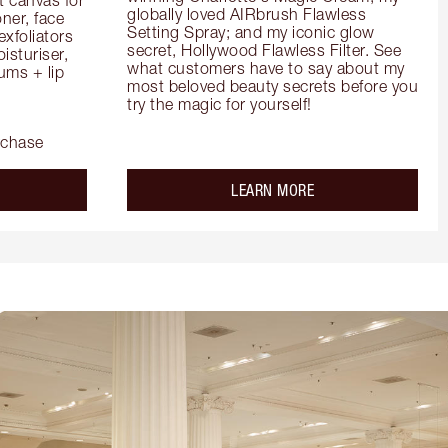
globally loved AIRbrush Flawless 
er, face 
Setting Spray; and my iconic glow 
foliators 
secret, Hollywood Flawless Filter. See 
turiser, 
what customers have to say about my 
ms + lip 
most beloved beauty secrets before you 
try the magic for yourself!
rchase
out the
about the
LEARN MORE