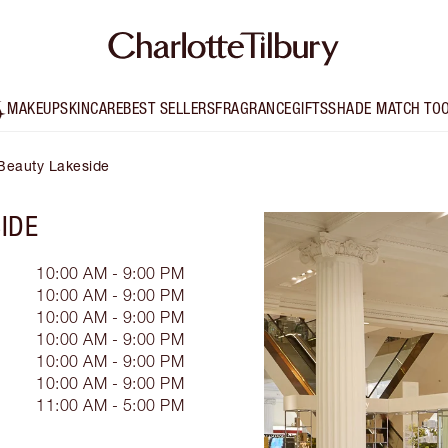
MAKEUP
SKINCARE
BEST SELLERS
FRAGRANCE
GIFTS
SHADE MATCH TO
HBeauty Lakeside
IDE
10:00 AM - 9:00 PM
10:00 AM - 9:00 PM
10:00 AM - 9:00 PM
10:00 AM - 9:00 PM
10:00 AM - 9:00 PM
10:00 AM - 9:00 PM
11:00 AM - 5:00 PM