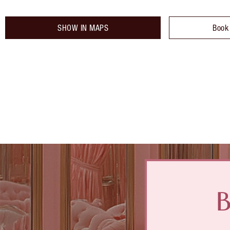
SHOW IN MAPS
Book