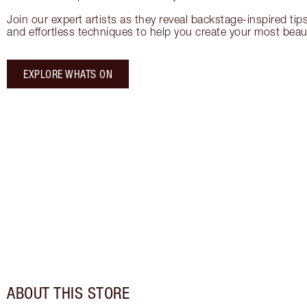
Join our expert artists as they reveal backstage-inspired tip
and effortless techniques to help you create your most beauti
EXPLORE WHATS ON
ABOUT THIS STORE