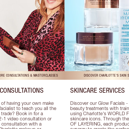
TORE CONSULTATIONS & MASTERCLASSES
DISCOVER CHARLOTTE'S SKIN 
CONSULTATIONS
SKINCARE SERVICES
 of having your own make 
Discover our Glow Facials - 
facialist to teach you all the 
beauty treatments with traine
e trade? Book in for a 
using Charlotte's WORLD 
-1 video consultation or 
skincare icons. Through t
consultation with a 
OF LAYERING, each product
Charlotte makeup or 
synergy to create the perfect