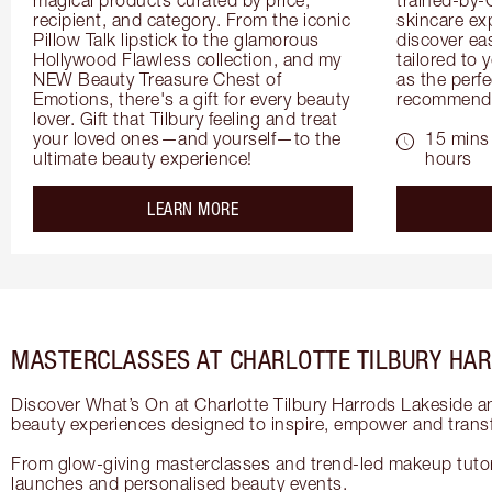
recipient, and category. From the iconic 
skincare exp
Pillow Talk lipstick to the glamorous 
discover eas
Hollywood Flawless collection, and my 
tailored to 
NEW Beauty Treasure Chest of 
as the perfe
Emotions, there's a gift for every beauty 
recommenda
lover. Gift that Tilbury feeling and treat 
your loved ones—and yourself—to the 
15 mins 
ultimate beauty experience!
hours
about the
LEARN MORE
MASTERCLASSES AT CHARLOTTE TILBURY HAR
Discover What’s On at Charlotte Tilbury Harrods Lakeside a
beauty experiences designed to inspire, empower and trans
From glow-giving masterclasses and trend-led makeup tutori
launches and personalised beauty events.