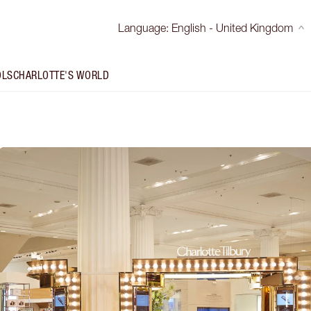
Language
:
English - United Kingdom
OLS
CHARLOTTE'S WORLD