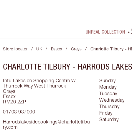
UNREAL COLLECTION
/
/
/
/
Store locator
UK
Essex
Grays
Charlotte Tilbury - 
CHARLOTTE TILBURY -
HARRODS LAKES
Intu Lakeside Shopping Centre
W
Sunday
Thurrock Way
West Thurrock
Monday
Grays
Tuesday
Essex
Wednesday
RM20 2ZP
Thursday
01708 987000
Friday
Saturday
Harrodslakesidebookings@charlottetilbu
ry.com