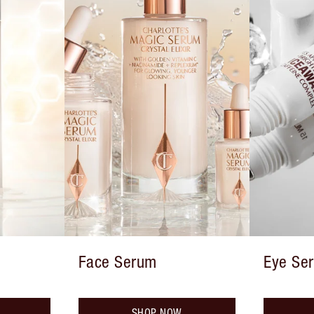
Face Serum
Eye Se
SHOP NOW