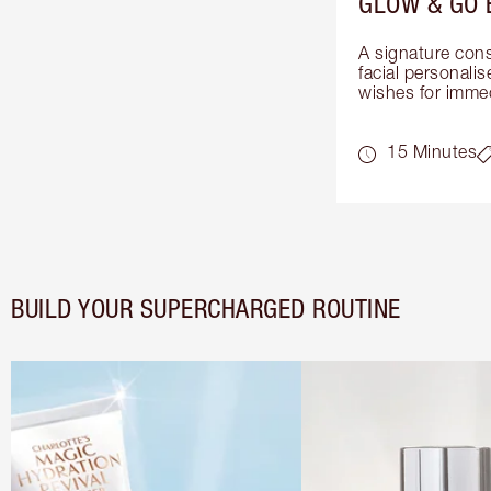
GLOW & GO 
A signature cons
facial personalis
wishes for immed
15 Minutes
BUILD YOUR SUPERCHARGED ROUTINE