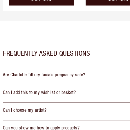
FREQUENTLY ASKED QUESTIONS
Are Charlotte Tilbury facials pregnancy safe?
Can I add this to my wishlist or basket?
Can I choose my artist?
Can you show me how to apply products?