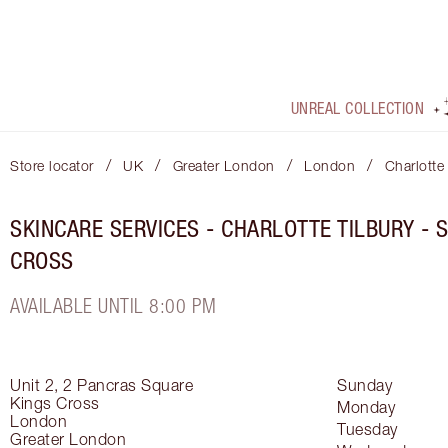
UNREAL COLLECTION
/
/
/
/
Store locator
UK
Greater London
London
Charlotte
SKINCARE SERVICES - CHARLOTTE TILBURY - 
CROSS
AVAILABLE UNTIL 8:00 PM
Unit 2, 2 Pancras Square
Sunday
Kings Cross
Monday
London
Tuesday
Greater London