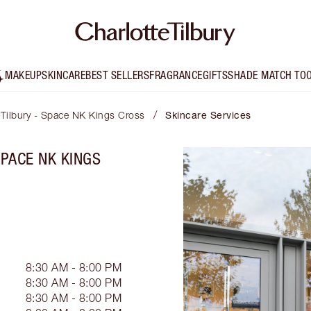
MAKEUP
SKINCARE
BEST SELLERS
FRAGRANCE
GIFTS
SHADE MATCH TO
/
 Tilbury - Space NK Kings Cross
Skincare Services
SPACE NK KINGS
8:30 AM - 8:00 PM
8:30 AM - 8:00 PM
8:30 AM - 8:00 PM