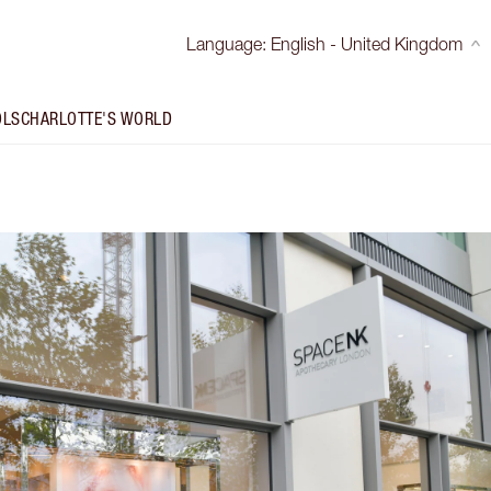
Language
:
English - United Kingdom
OLS
CHARLOTTE'S WORLD