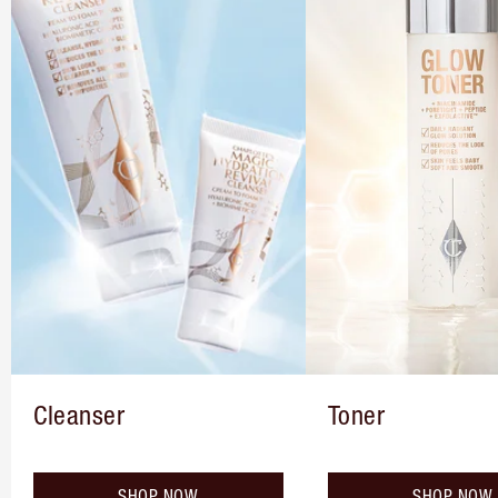
Cleanser
Toner
SHOP NOW
SHOP NOW