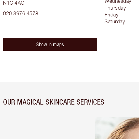
Wednesday
N1C 4AG
Thursday
020 3976 4578
Friday
Saturday
Show in maps
OUR MAGICAL SKINCARE SERVICES