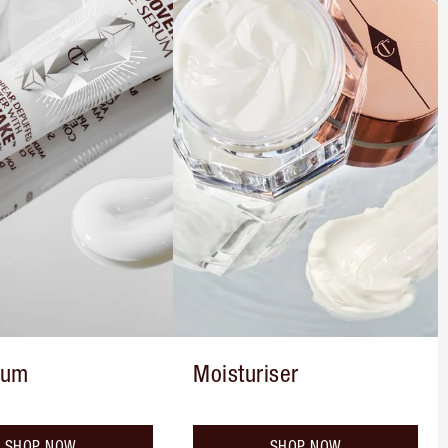
rum
Moisturiser
SHOP NOW
SHOP NOW