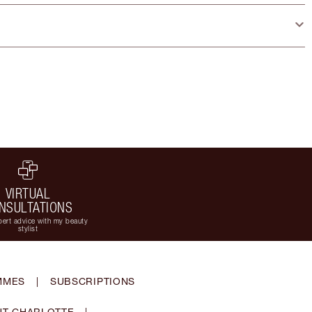
VIRTUAL
NSULTATIONS
ert advice with my beauty
stylist
MMES
|
SUBSCRIPTIONS
T CHARLOTTE
|