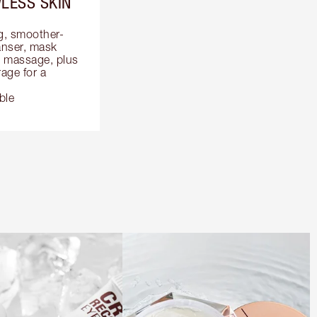
LESS SKIN
ng, smoother-
anser, mask 
 massage, plus 
ge for a 
ble