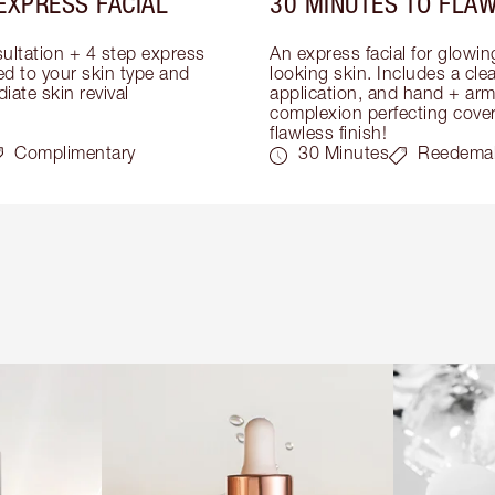
EXPRESS FACIAL
30 MINUTES TO FLAW
ultation + 4 step express 
An express facial for glowi
ed to your skin type and 
looking skin. Includes a cle
iate skin revival
application, and hand + arm
complexion perfecting covera
flawless finish!
Complimentary
30 Minutes
Reedema