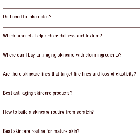
Do I need to take notes?
Which products help reduce dullness and texture?
Where can I buy anti-aging skincare with clean ingredients?
Are there skincare lines that target fine lines and loss of elasticity?
Best anti-aging skincare products?
How to build a skincare routine from scratch?
Best skincare routine for mature skin?