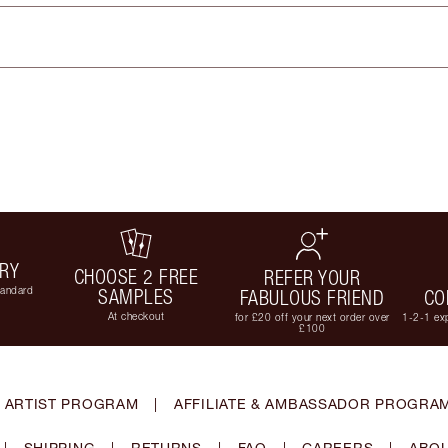
ERY
CHOOSE 2 FREE
REFER YOUR
tandard
SAMPLES
FABULOUS FRIEND
CO
At checkout
for £20 off your next order over
1-2-1 exp
£100
 ARTIST PROGRAM
|
AFFILIATE & AMBASSADOR PROGRA
|
SHIPPING
|
RETURNS
|
FAQ
|
CAREERS
|
ABOU