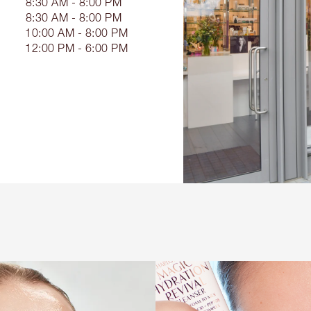
8:30 AM - 8:00 PM
8:30 AM - 8:00 PM
10:00 AM - 8:00 PM
12:00 PM - 6:00 PM