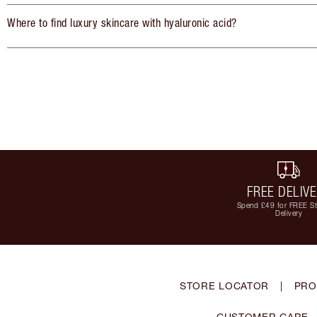
Where to find luxury skincare with hyaluronic acid?
FREE DELIV
Spend £49 for FREE S
Delivery
STORE LOCATOR
|
PRO
CUSTOMER CARE