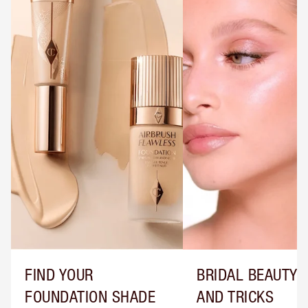
FIND YOUR
BRIDAL BEAUTY T
FOUNDATION SHADE
AND TRICKS