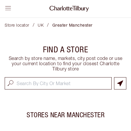
/
/
Store locator
UK
Greater Manchester
FIND A STORE
Search by store name, markets, city post code or use
your current location to find your closest Charlotte
Tilbury store
STORES NEAR
MANCHESTER