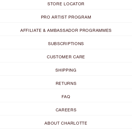
STORE LOCATOR
PRO ARTIST PROGRAM
AFFILIATE & AMBASSADOR PROGRAMMES
SUBSCRIPTIONS
CUSTOMER CARE
SHIPPING
RETURNS
FAQ
CAREERS
ABOUT CHARLOTTE