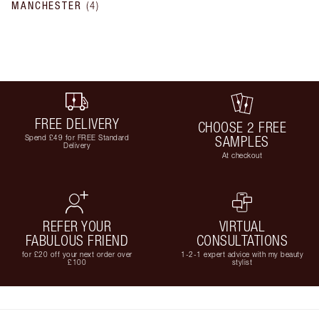
MANCHESTER
(
4
)
FREE DELIVERY
CHOOSE 2 FREE
Spend £49 for FREE Standard
SAMPLES
Delivery
At checkout
REFER YOUR
VIRTUAL
FABULOUS FRIEND
CONSULTATIONS
for £20 off your next order over
1-2-1 expert advice with my beauty
£100
stylist