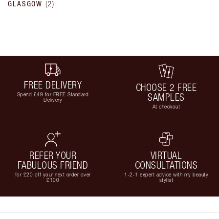
GLASGOW
(
2
)
FREE DELIVERY
CHOOSE 2 FREE
Spend £49 for FREE Standard
SAMPLES
Delivery
At checkout
REFER YOUR
VIRTUAL
FABULOUS FRIEND
CONSULTATIONS
for £20 off your next order over
1-2-1 expert advice with my beauty
£100
stylist