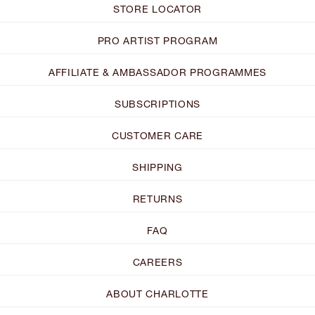
STORE LOCATOR
PRO ARTIST PROGRAM
AFFILIATE & AMBASSADOR PROGRAMMES
SUBSCRIPTIONS
CUSTOMER CARE
SHIPPING
RETURNS
FAQ
CAREERS
ABOUT CHARLOTTE