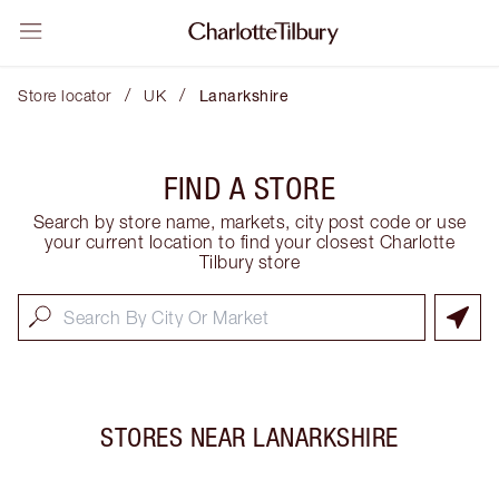
/
/
Store locator
UK
Lanarkshire
FIND A STORE
Search by store name, markets, city post code or use
your current location to find your closest Charlotte
Tilbury store
STORES NEAR
LANARKSHIRE