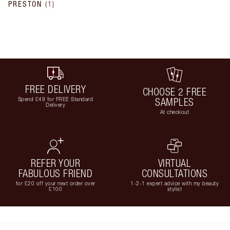
PRESTON
(
1
)
FREE DELIVERY
CHOOSE 2 FREE
Spend £49 for FREE Standard
SAMPLES
Delivery
At checkout
REFER YOUR
VIRTUAL
FABULOUS FRIEND
CONSULTATIONS
for £20 off your next order over
1-2-1 expert advice with my beauty
£100
stylist