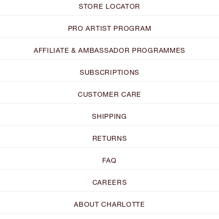
STORE LOCATOR
PRO ARTIST PROGRAM
AFFILIATE & AMBASSADOR PROGRAMMES
SUBSCRIPTIONS
CUSTOMER CARE
SHIPPING
RETURNS
FAQ
CAREERS
ABOUT CHARLOTTE