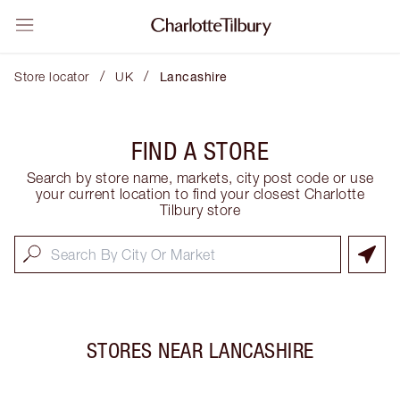
/
/
Store locator
UK
Lancashire
FIND A STORE
Search by store name, markets, city post code or use
your current location to find your closest Charlotte
Tilbury store
STORES NEAR
LANCASHIRE