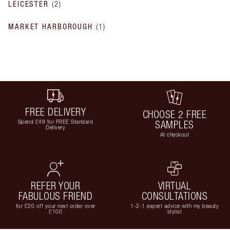
LEICESTER
(
2
)
MARKET HARBOROUGH
(
1
)
FREE DELIVERY
CHOOSE 2 FREE
Spend £49 for FREE Standard
SAMPLES
Delivery
At checkout
REFER YOUR
VIRTUAL
FABULOUS FRIEND
CONSULTATIONS
for £20 off your next order over
1-2-1 expert advice with my beauty
£100
stylist