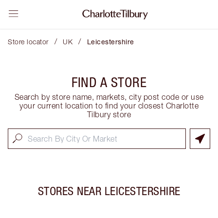
/
/
Store locator
UK
Leicestershire
FIND A STORE
Search by store name, markets, city post code or use
your current location to find your closest Charlotte
Tilbury store
STORES NEAR
LEICESTERSHIRE