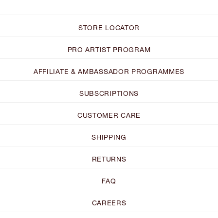
STORE LOCATOR
PRO ARTIST PROGRAM
AFFILIATE & AMBASSADOR PROGRAMMES
SUBSCRIPTIONS
CUSTOMER CARE
SHIPPING
RETURNS
FAQ
CAREERS