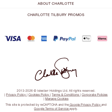
ABOUT CHARLOTTE
CHARLOTTE TILBURY PROMOS
2013-2026 © Islestarr Holdings Ltd. All rights reserved.
|
Privacy Policy
|
Cookies Policy
|
Terms & Conditions
|
Corporate Policies
|
Manage Cookies
This site is protected by reCAPTCHA and the
Google Privacy Policy
and
Google Terms of Service
apply.