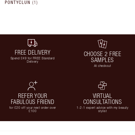
PONTYCLUN
(
1
)
FREE DELIVERY
CHOOSE 2 FREE
Spend £49 for FREE Standard
SAMPLES
Delivery
At checkout
REFER YOUR
VIRTUAL
FABULOUS FRIEND
CONSULTATIONS
for £20 off your next order over
1-2-1 expert advice with my beauty
£100
stylist