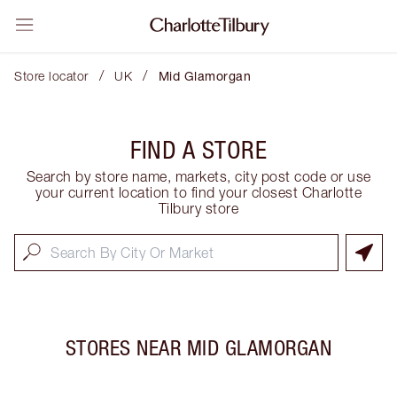
/
/
Store locator
UK
Mid Glamorgan
FIND A STORE
Search by store name, markets, city post code or use
your current location to find your closest Charlotte
Tilbury store
STORES NEAR
MID GLAMORGAN