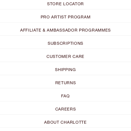
STORE LOCATOR
PRO ARTIST PROGRAM
AFFILIATE & AMBASSADOR PROGRAMMES
SUBSCRIPTIONS
CUSTOMER CARE
SHIPPING
RETURNS
FAQ
CAREERS
ABOUT CHARLOTTE