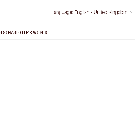
Language
:
English - United Kingdom
OLS
CHARLOTTE'S WORLD