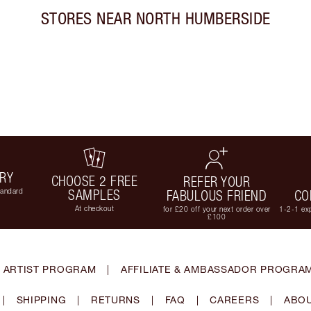
STORES NEAR
NORTH HUMBERSIDE
ERY
CHOOSE 2 FREE
REFER YOUR
tandard
SAMPLES
FABULOUS FRIEND
CO
At checkout
for £20 off your next order over
1-2-1 exp
£100
 ARTIST PROGRAM
|
AFFILIATE & AMBASSADOR PROGRA
|
SHIPPING
|
RETURNS
|
FAQ
|
CAREERS
|
ABOU