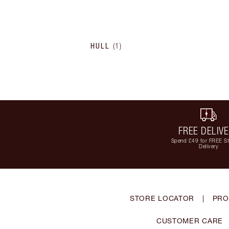
HULL
(
1
)
FREE DELIV
Spend £49 for FREE S
Delivery
STORE LOCATOR
|
PRO
CUSTOMER CARE