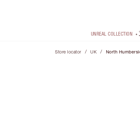
UNREAL COLLECTION
/
/
Store locator
UK
North Humbersi