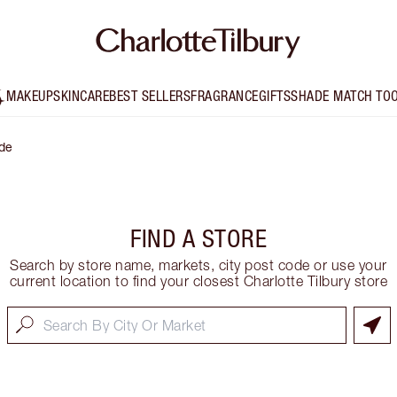
MAKEUP
SKINCARE
BEST SELLERS
FRAGRANCE
GIFTS
SHADE MATCH TO
de
FIND A STORE
Search by store name, markets, city post code or use your
current location to find your closest Charlotte Tilbury store