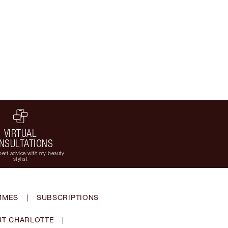
VIRTUAL
NSULTATIONS
ert advice with my beauty
stylist
MMES
|
SUBSCRIPTIONS
T CHARLOTTE
|