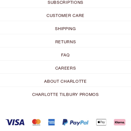
SUBSCRIPTIONS
CUSTOMER CARE
SHIPPING
RETURNS
FAQ
CAREERS
ABOUT CHARLOTTE
CHARLOTTE TILBURY PROMOS