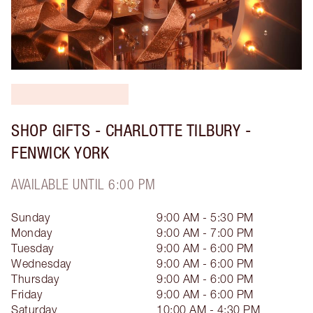
SHOP GIFTS - CHARLOTTE TILBURY -
FENWICK YORK
AVAILABLE UNTIL 6:00 PM
Sunday
9:00 AM - 5:30 PM
Monday
9:00 AM - 7:00 PM
Tuesday
9:00 AM - 6:00 PM
Wednesday
9:00 AM - 6:00 PM
Thursday
9:00 AM - 6:00 PM
Friday
9:00 AM - 6:00 PM
Saturday
10:00 AM - 4:30 PM