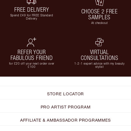
FREE DELIVERY
CHOOSE 2 FREE
Spend £49 for FREE Standard
SAMPLES
Delivery
At checkout
REFER YOUR
VIRTUAL
FABULOUS FRIEND
CONSULTATIONS
for £20 off your next order over
1-2-1 expert advice with my beauty
£100
stylist
STORE LOCATOR
PRO ARTIST PROGRAM
AFFILIATE & AMBASSADOR PROGRAMMES