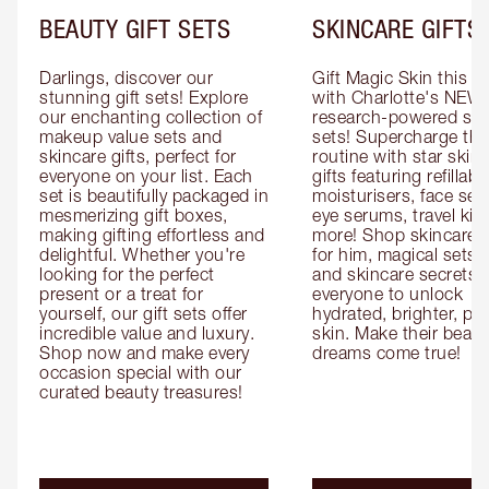
BEAUTY GIFT SETS
SKINCARE GIFTS
Darlings, discover our 
Gift Magic Skin this s
stunning gift sets! Explore 
with Charlotte's NEW 
our enchanting collection of 
research-powered skin
makeup value sets and 
sets! Supercharge thei
skincare gifts, perfect for 
routine with star skinc
everyone on your list. Each 
gifts featuring refillable
set is beautifully packaged in 
moisturisers, face ser
mesmerizing gift boxes, 
eye serums, travel kits
making gifting effortless and 
more! Shop skincare gi
delightful. Whether you're 
for him, magical sets fo
looking for the perfect 
and skincare secrets fo
present or a treat for 
everyone to unlock 
yourself, our gift sets offer 
hydrated, brighter, pl
incredible value and luxury. 
skin. Make their beauty
Shop now and make every 
dreams come true!
occasion special with our 
curated beauty treasures!