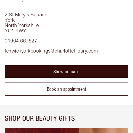
2 St Mary's Square
York
North Yorkshire
YO1 9WY
01904 667627
fenwickyorkbookings@charlottetilbury.com
Show in maps
Book an appointment
SHOP OUR BEAUTY GIFTS