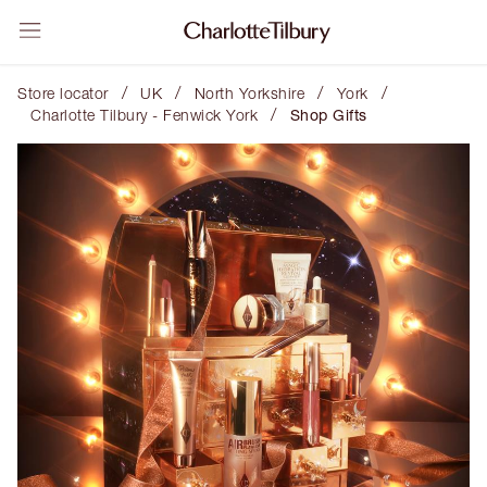
/
/
/
/
Store locator
UK
North Yorkshire
York
/
Charlotte Tilbury - Fenwick York
Shop Gifts