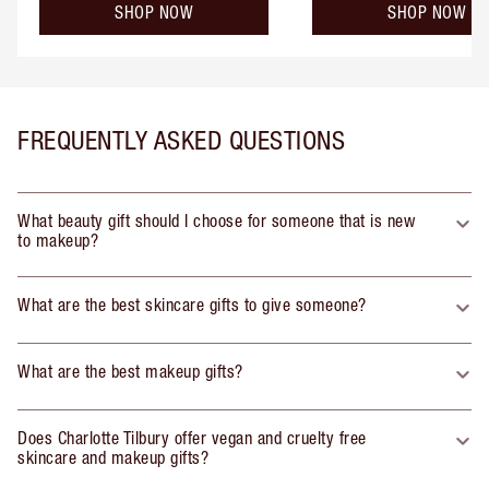
SHOP NOW
SHOP NOW
FREQUENTLY ASKED QUESTIONS
What beauty gift should I choose for someone that is new
to makeup?
What are the best skincare gifts to give someone?
What are the best makeup gifts?
Does Charlotte Tilbury offer vegan and cruelty free
skincare and makeup gifts?