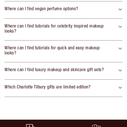
Where can I find vegan perfume options?
Where can I find tutorials for celebrity inspired makeup
looks?
Where can I find tutorials for quick and easy makeup
looks?
Where can I find luxury makeup and skincare gift sets?
Which Charlotte Tilbury gifts are limited edition?