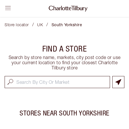
/
/
Store locator
UK
South Yorkshire
FIND A STORE
Search by store name, markets, city post code or use
your current location to find your closest Charlotte
Tilbury store
STORES NEAR
SOUTH YORKSHIRE