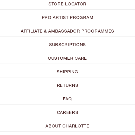
STORE LOCATOR
PRO ARTIST PROGRAM
AFFILIATE & AMBASSADOR PROGRAMMES
SUBSCRIPTIONS
CUSTOMER CARE
SHIPPING
RETURNS
FAQ
CAREERS
ABOUT CHARLOTTE