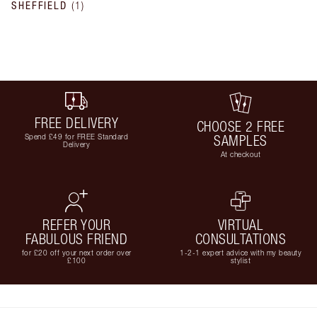
SHEFFIELD
(
1
)
FREE DELIVERY
CHOOSE 2 FREE
Spend £49 for FREE Standard
SAMPLES
Delivery
At checkout
REFER YOUR
VIRTUAL
FABULOUS FRIEND
CONSULTATIONS
for £20 off your next order over
1-2-1 expert advice with my beauty
£100
stylist