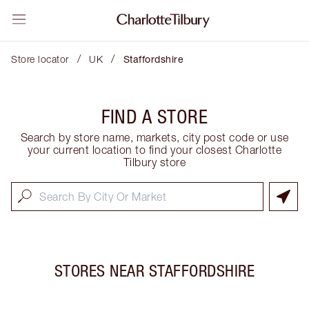
/
/
Store locator
UK
Staffordshire
FIND A STORE
Search by store name, markets, city post code or use
your current location to find your closest Charlotte
Tilbury store
STORES NEAR
STAFFORDSHIRE