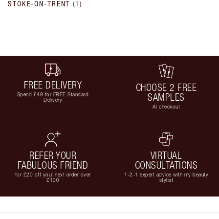
STOKE-ON-TRENT
(
1
)
FREE DELIVERY
CHOOSE 2 FREE
Spend £49 for FREE Standard
SAMPLES
Delivery
At checkout
REFER YOUR
VIRTUAL
FABULOUS FRIEND
CONSULTATIONS
for £20 off your next order over
1-2-1 expert advice with my beauty
£100
stylist