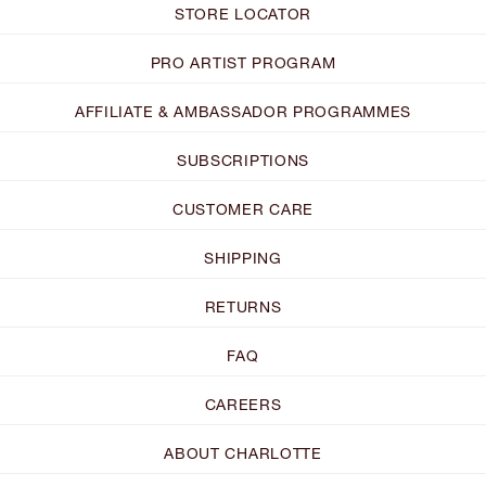
STORE LOCATOR
PRO ARTIST PROGRAM
AFFILIATE & AMBASSADOR PROGRAMMES
SUBSCRIPTIONS
CUSTOMER CARE
SHIPPING
RETURNS
FAQ
CAREERS
ABOUT CHARLOTTE