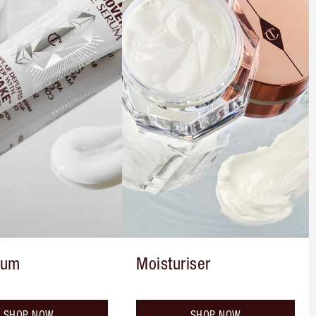
rum
Moisturiser
SHOP NOW
SHOP NOW