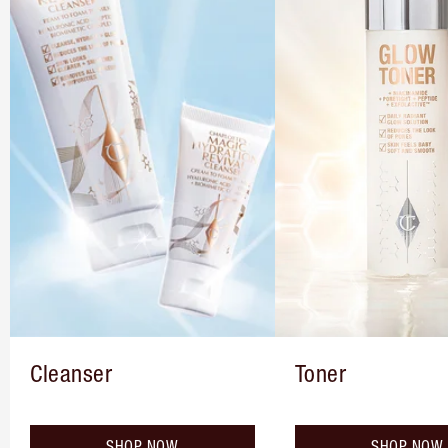
Cleanser
Toner
SHOP NOW
SHOP NOW