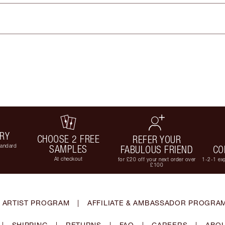
ERY
CHOOSE 2 FREE
REFER YOUR
tandard
SAMPLES
FABULOUS FRIEND
CO
At checkout
for £20 off your next order over
1-2-1 exp
£100
 ARTIST PROGRAM
|
AFFILIATE & AMBASSADOR PROGRA
|
SHIPPING
|
RETURNS
|
FAQ
|
CAREERS
|
ABOU