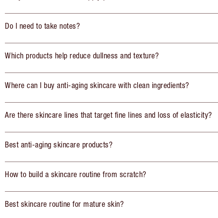
Do I need to take notes?
Which products help reduce dullness and texture?
Where can I buy anti-aging skincare with clean ingredients?
Are there skincare lines that target fine lines and loss of elasticity?
Best anti-aging skincare products?
How to build a skincare routine from scratch?
Best skincare routine for mature skin?