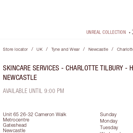
UNREAL COLLECTION
/
/
/
/
Store locator
UK
Tyne and Wear
Newcastle
Charlott
SKINCARE SERVICES - CHARLOTTE TILBURY -
NEWCASTLE
AVAILABLE UNTIL 9:00 PM
Unit 65 26-32 Cameron Walk
Sunday
Metrocentre
Monday
Gateshead
Tuesday
Newcastle