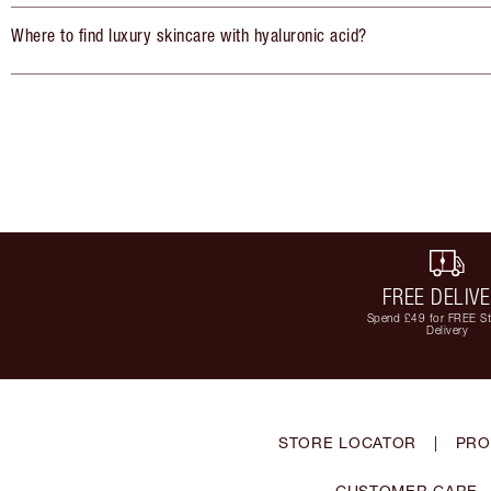
Where to find luxury skincare with hyaluronic acid?
FREE DELIV
Spend £49 for FREE S
Delivery
STORE LOCATOR
|
PRO
CUSTOMER CARE