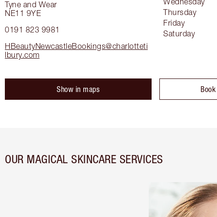
Wednesday
Tyne and Wear
Thursday
NE11 9YE
Friday
0191 823 9981
Saturday
HBeautyNewcastleBookings@charlotteti
lbury.com
Show in maps
Book
OUR MAGICAL SKINCARE SERVICES