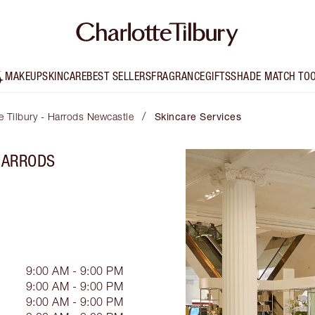
MAKEUP
SKINCARE
BEST SELLERS
FRAGRANCE
GIFTS
SHADE MATCH TO
/
e Tilbury - Harrods Newcastle
Skincare Services
 HARRODS
9:00 AM - 9:00 PM
9:00 AM - 9:00 PM
9:00 AM - 9:00 PM