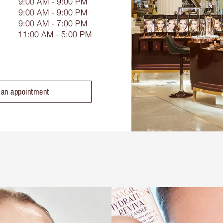
9:00 AM - 9:00 PM
9:00 AM - 9:00 PM
9:00 AM - 7:00 PM
11:00 AM - 5:00 PM
 an appointment