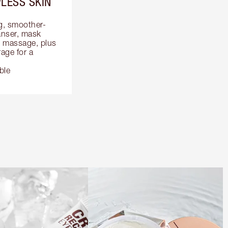
LESS SKIN
ng, smoother-
anser, mask 
 massage, plus 
ge for a 
ble