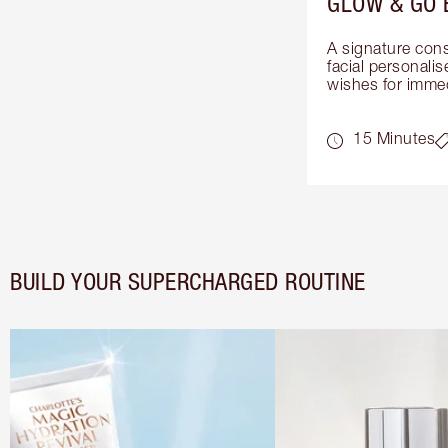
GLOW & GO 
A signature cons
facial personalis
wishes for immed
15 Minutes
BUILD YOUR SUPERCHARGED ROUTINE