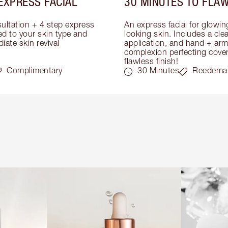
EXPRESS FACIAL
30 MINUTES TO FLAW
ultation + 4 step express 
An express facial for glowi
ed to your skin type and 
looking skin. Includes a cle
iate skin revival
application, and hand + arm
complexion perfecting covera
flawless finish!
Complimentary
30 Minutes
Reedema