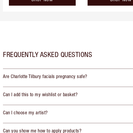
FREQUENTLY ASKED QUESTIONS
Are Charlotte Tilbury facials pregnancy safe?
Can I add this to my wishlist or basket?
Can I choose my artist?
Can you show me how to apply products?