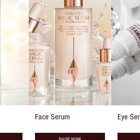
Face Serum
Eye Se
SHOP NOW