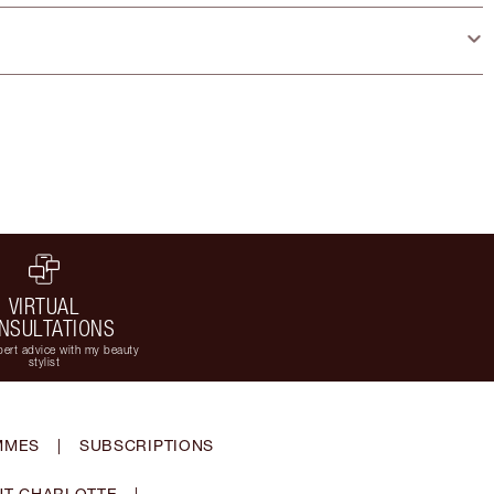
VIRTUAL
NSULTATIONS
ert advice with my beauty
stylist
MMES
|
SUBSCRIPTIONS
T CHARLOTTE
|