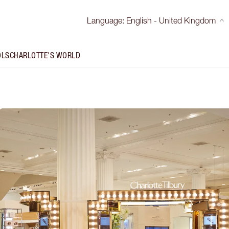
Language
:
English - United Kingdom
OLS
CHARLOTTE'S WORLD