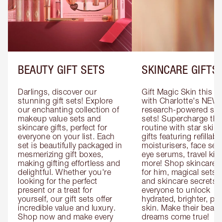
BEAUTY GIFT SETS
SKINCARE GIFTS
Darlings, discover our 
Gift Magic Skin this s
stunning gift sets! Explore 
with Charlotte's NEW 
our enchanting collection of 
research-powered skin
makeup value sets and 
sets! Supercharge thei
skincare gifts, perfect for 
routine with star skinc
everyone on your list. Each 
gifts featuring refillable
set is beautifully packaged in 
moisturisers, face ser
mesmerizing gift boxes, 
eye serums, travel kits
making gifting effortless and 
more! Shop skincare gi
delightful. Whether you're 
for him, magical sets fo
looking for the perfect 
and skincare secrets fo
present or a treat for 
everyone to unlock 
yourself, our gift sets offer 
hydrated, brighter, pl
incredible value and luxury. 
skin. Make their beauty
Shop now and make every 
dreams come true!