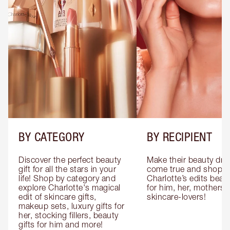
BY CATEGORY
BY RECIPIENT
Discover the perfect beauty 
Make their beauty dre
gift for all the stars in your 
come true and shop 
life! Shop by category and 
Charlotte’s edits beauty
explore Charlotte's magical 
for him, her, mothers 
edit of skincare gifts, 
skincare-lovers!
makeup sets, luxury gifts for 
her, stocking fillers, beauty 
gifts for him and more!