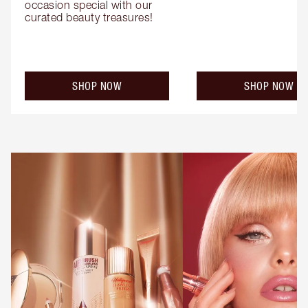
occasion special with our 
curated beauty treasures!
SHOP NOW
SHOP NOW