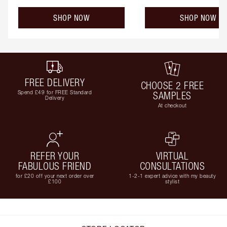
SHOP NOW
SHOP NOW
FREE DELIVERY
CHOOSE 2 FREE
Spend £49 for FREE Standard
SAMPLES
Delivery
At checkout
REFER YOUR
VIRTUAL
FABULOUS FRIEND
CONSULTATIONS
for £20 off your next order over
1-2-1 expert advice with my beauty
£100
stylist