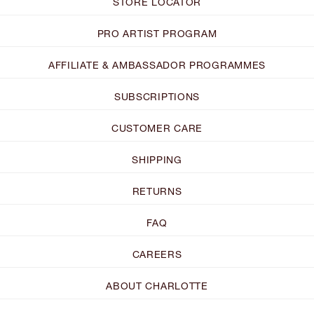
STORE LOCATOR
PRO ARTIST PROGRAM
AFFILIATE & AMBASSADOR PROGRAMMES
SUBSCRIPTIONS
CUSTOMER CARE
SHIPPING
RETURNS
FAQ
CAREERS
ABOUT CHARLOTTE