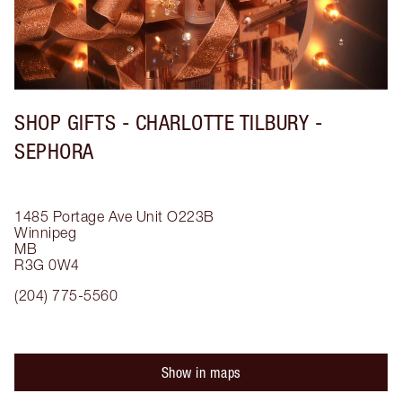
SHOP GIFTS - CHARLOTTE TILBURY -
SEPHORA
1485 Portage Ave
Unit O223B
Winnipeg
MB
R3G 0W4
(204) 775-5560
Show in maps