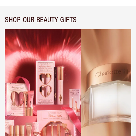
SHOP OUR BEAUTY GIFTS