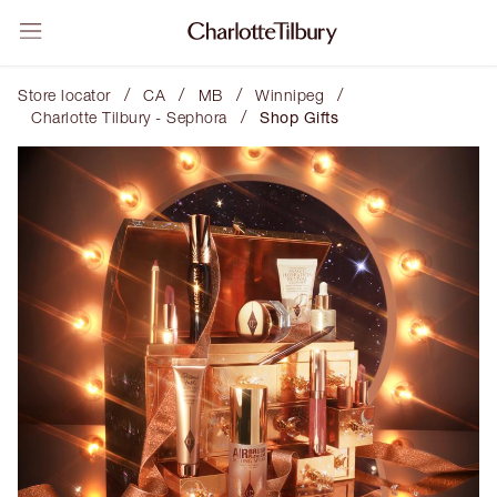
/
/
/
/
Store locator
CA
MB
Winnipeg
/
Charlotte Tilbury - Sephora
Shop Gifts