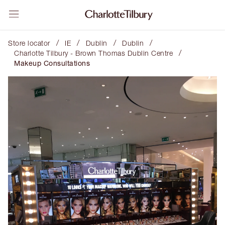
/
/
/
/
Store locator
IE
Dublin
Dublin
/
Charlotte Tilbury - Brown Thomas Dublin Centre
Makeup Consultations