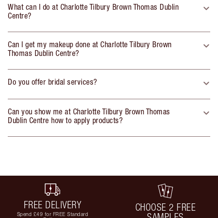
What can I do at Charlotte Tilbury Brown Thomas Dublin
Centre?
Can I get my makeup done at Charlotte Tilbury Brown
Thomas Dublin Centre?
Do you offer bridal services?
Can you show me at Charlotte Tilbury Brown Thomas
Dublin Centre how to apply products?
FREE DELIVERY
CHOOSE 2 FREE
Spend £49 for FREE Standard
SAMPLES