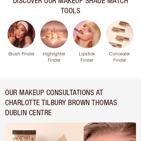
DISCOVER OUR MAKEUP SHADE MATCH
TOOLS
Blush Finder
Highlighter
Lipstick
Concealer
Finder
Finder
Finder
OUR MAKEUP CONSULTATIONS AT
CHARLOTTE TILBURY BROWN THOMAS
DUBLIN CENTRE