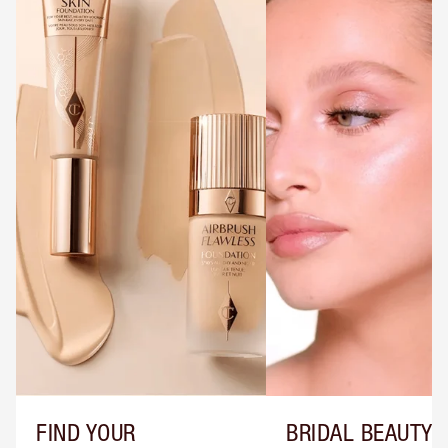
FIND YOUR
BRIDAL BEAUTY T