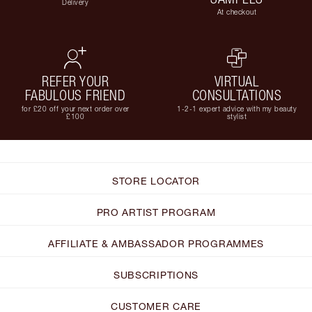
Delivery
At checkout
REFER YOUR
VIRTUAL
FABULOUS FRIEND
CONSULTATIONS
for £20 off your next order over
1-2-1 expert advice with my beauty
£100
stylist
STORE LOCATOR
PRO ARTIST PROGRAM
AFFILIATE & AMBASSADOR PROGRAMMES
SUBSCRIPTIONS
CUSTOMER CARE