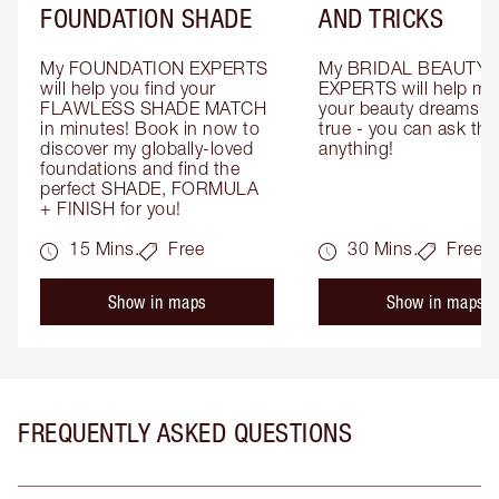
FOUNDATION SHADE
AND TRICKS
My FOUNDATION EXPERTS 
My BRIDAL BEAUTY 
will help you find your 
EXPERTS will help mak
FLAWLESS SHADE MATCH 
your beauty dreams c
in minutes! Book in now to 
true - you can ask the
discover my globally-loved 
anything!
foundations and find the 
perfect SHADE, FORMULA 
+ FINISH for you!
15 Mins.
Free
30 Mins.
Free
Show in maps
Show in maps
FREQUENTLY ASKED QUESTIONS