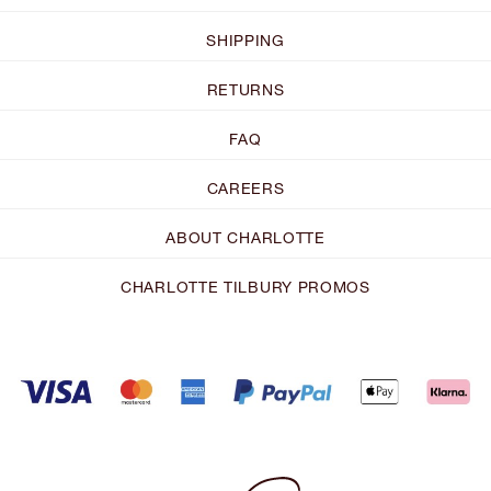
SHIPPING
RETURNS
FAQ
CAREERS
ABOUT CHARLOTTE
CHARLOTTE TILBURY PROMOS