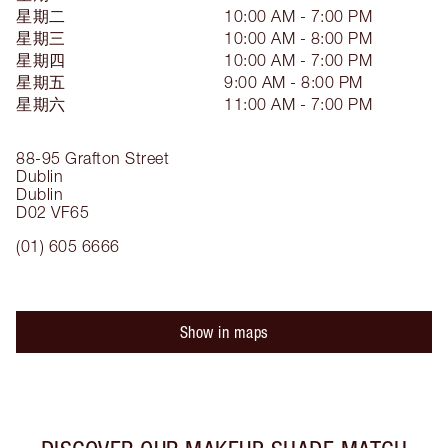
星期二
10:00 AM - 7:00 PM
星期三
10:00 AM - 8:00 PM
星期四
10:00 AM - 7:00 PM
星期五
9:00 AM - 8:00 PM
星期六
11:00 AM - 7:00 PM
88-95 Grafton Street
Dublin
Dublin
D02 VF65
(01) 605 6666
Show in maps