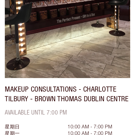
MAKEUP CONSULTATIONS - CHARLOTTE
TILBURY - BROWN THOMAS DUBLIN CENTRE
AVAILABLE UNTIL 7:00 PM
星期日
10:00 AM - 7:00 PM
星期一
10:00 AM - 7:00 PM