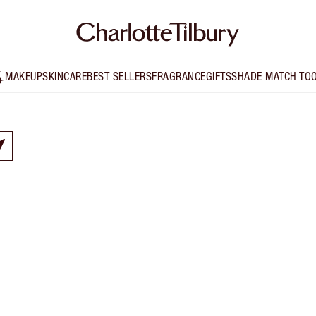
MAKEUP
SKINCARE
BEST SELLERS
FRAGRANCE
GIFTS
SHADE MATCH TO