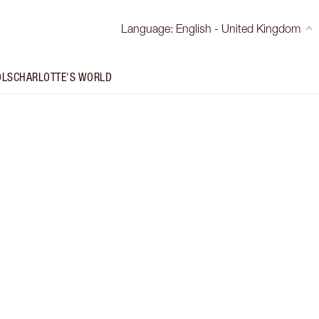
Language
:
English - United Kingdom
OLS
CHARLOTTE'S WORLD