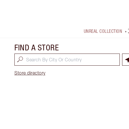
UNREAL COLLECTION
FIND A STORE
Store directory