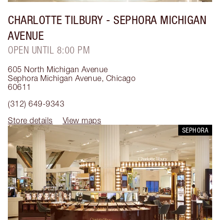
CHARLOTTE TILBURY
- SEPHORA MICHIGAN
AVENUE
OPEN UNTIL 8:00 PM
605 North Michigan Avenue
Sephora Michigan Avenue
,
Chicago
60611
(312) 649-9343
Store details
View maps
SEPHORA