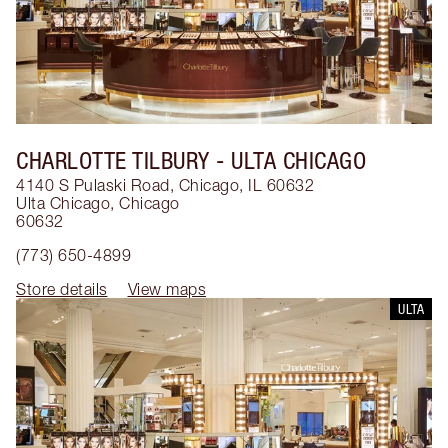
CHARLOTTE TILBURY
- ULTA CHICAGO
4140 S Pulaski Road, Chicago, IL 60632
Ulta Chicago
,
Chicago
60632
(773) 650-4899
Store details
View maps
ULTA