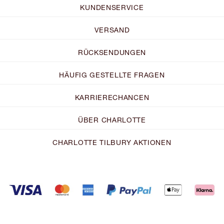
KUNDENSERVICE
VERSAND
RÜCKSENDUNGEN
HÄUFIG GESTELLTE FRAGEN
KARRIERECHANCEN
ÜBER CHARLOTTE
CHARLOTTE TILBURY AKTIONEN