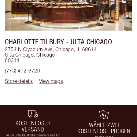
CHARLOTTE TILBURY
- ULTA CHICAGO
2754 N Clybourn Ave, Chicago, IL 60614
Ulta Chicago
,
Chicago
60614
(773) 472-6720
Store details
View maps
KOSTENLOSER
WÄHLE ZWEI
VERSAND
KOSTENLOSE PROBEN
KOSTENLOSER Standardversand für
an der Kasse