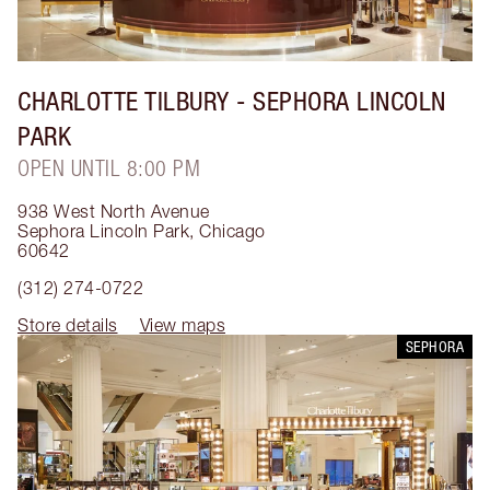
CHARLOTTE TILBURY
- SEPHORA LINCOLN
PARK
OPEN UNTIL 8:00 PM
938 West North Avenue
Sephora Lincoln Park
,
Chicago
60642
(312) 274-0722
Store details
View maps
SEPHORA