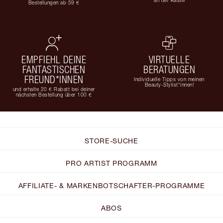
Bestellungen ab 59 €
EMPFIEHL DEINE
VIRTUELLE
FANTASTISCHEN
BERATUNGEN
FREUND*INNEN
Individuelle Tipps von meinen
Beauty-Stylist*innen!
und erhalte 20 € Rabatt bei deiner
nächsten Bestellung über 100 €
STORE-SUCHE
PRO ARTIST PROGRAMM
AFFILIATE- & MARKENBOTSCHAFTER-PROGRAMME
ABOS