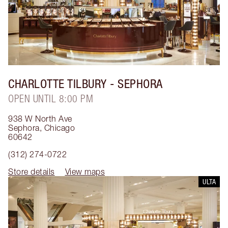
CHARLOTTE TILBURY
- SEPHORA
OPEN UNTIL 8:00 PM
938 W North Ave
Sephora
,
Chicago
60642
(312) 274-0722
Store details
View maps
ULTA