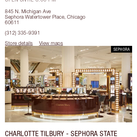
845 N. Michigan Ave
Sephora Watertower Place
,
Chicago
60611
(312) 335-9391
Store details
View maps
SEPHORA
CHARLOTTE TILBURY
- SEPHORA STATE