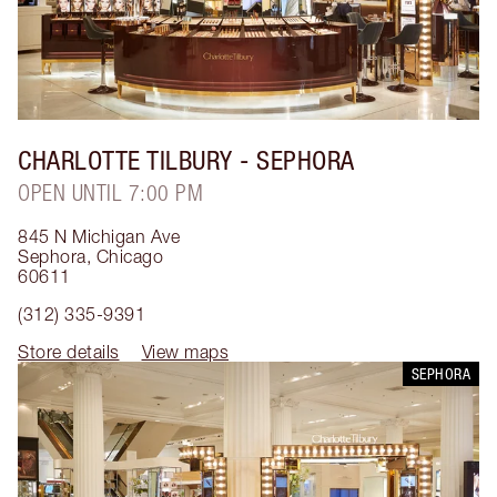
CHARLOTTE TILBURY
- SEPHORA
OPEN UNTIL 7:00 PM
845 N Michigan Ave
Sephora
,
Chicago
60611
(312) 335-9391
Store details
View maps
SEPHORA