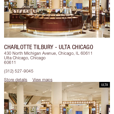
CHARLOTTE TILBURY
- ULTA CHICAGO
430 North Michigan Avenue, Chicago, IL 60611
Ulta Chicago
,
Chicago
60611
(312) 527-9045
Store details
View maps
ULTA