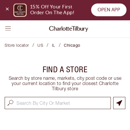
15% Off Your First 
OPEN APP
Order On The App!
/
/
/
Store locator
US
IL
Chicago
FIND A STORE
Search by store name, markets, city post code or use
your current location to find your closest Charlotte
Tilbury store