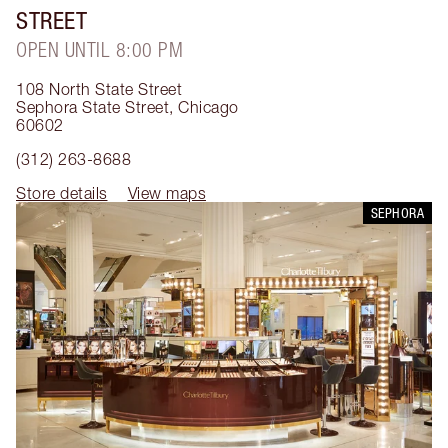
STREET
OPEN UNTIL 8:00 PM
108 North State Street
Sephora State Street
,
Chicago
60602
(312) 263-8688
Store details
View maps
SEPHORA