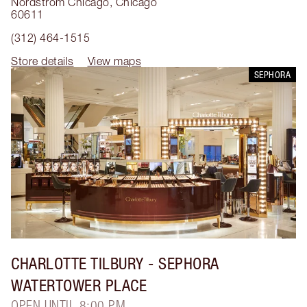
Nordstrom Chicago
,
Chicago
60611
(312) 464-1515
Store details
View maps
SEPHORA
CHARLOTTE TILBURY
- SEPHORA
WATERTOWER PLACE
OPEN UNTIL 8:00 PM