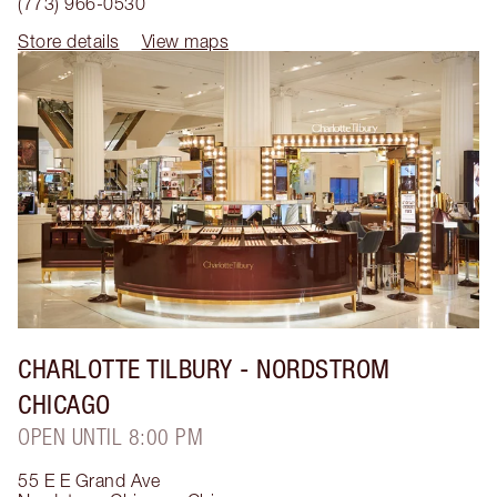
(773) 966-0530
Store details
View maps
CHARLOTTE TILBURY
- NORDSTROM
CHICAGO
OPEN UNTIL 8:00 PM
55 E E Grand Ave