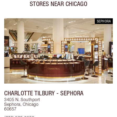
STORES NEAR
CHICAGO
SEPHORA
CHARLOTTE TILBURY
- SEPHORA
3405 N. Southport
Sephora
,
Chicago
60657