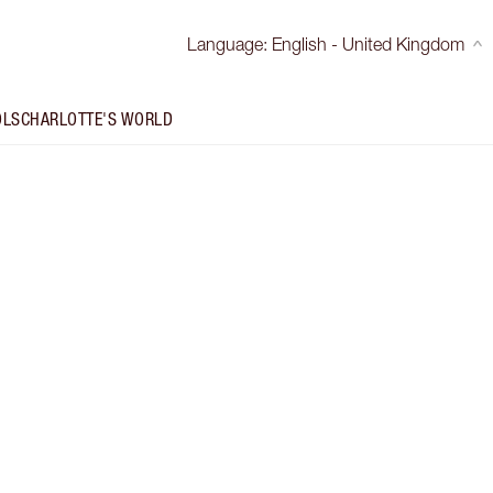
Language
:
English - United Kingdom
OLS
CHARLOTTE'S WORLD