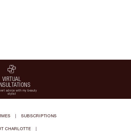
VIRTUAL
NSULTATIONS
ert advice with my beauty
stylist
MMES
|
SUBSCRIPTIONS
T CHARLOTTE
|