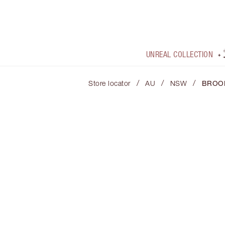
UNREAL COLLECTION
/
/
/
Store locator
AU
NSW
BROO