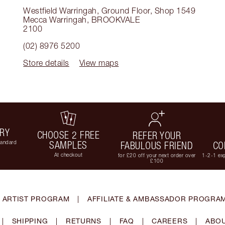
Westfield Warringah, Ground Floor, Shop 1549
Mecca Warringah
,
BROOKVALE
2100
(02) 8976 5200
Store details
View maps
ERY
CHOOSE 2 FREE
REFER YOUR
tandard
SAMPLES
FABULOUS FRIEND
CO
At checkout
for £20 off your next order over
1-2-1 exp
£100
 ARTIST PROGRAM
|
AFFILIATE & AMBASSADOR PROGRA
|
SHIPPING
|
RETURNS
|
FAQ
|
CAREERS
|
ABOU