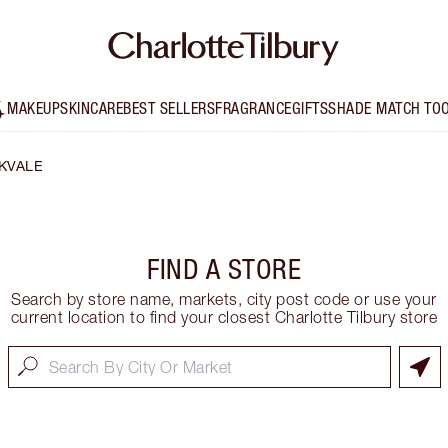
MAKEUP
SKINCARE
BEST SELLERS
FRAGRANCE
GIFTS
SHADE MATCH TO
KVALE
FIND A STORE
Search by store name, markets, city post code or use your
current location to find your closest Charlotte Tilbury store