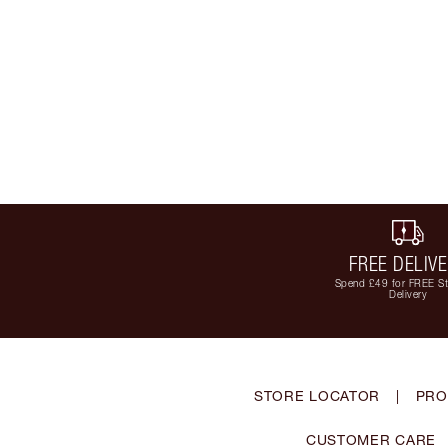
FREE DELIV
Spend £49 for FREE S
Delivery
STORE LOCATOR
|
PRO
CUSTOMER CARE