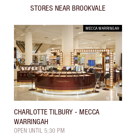
STORES NEAR
BROOKVALE
MECCA WARRINGAH
CHARLOTTE TILBURY
- MECCA
WARRINGAH
OPEN UNTIL 5:30 PM