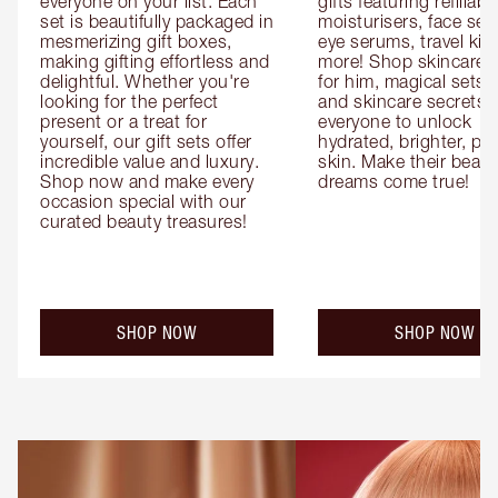
everyone on your list. Each 
gifts featuring refillable
set is beautifully packaged in 
moisturisers, face ser
mesmerizing gift boxes, 
eye serums, travel kits
making gifting effortless and 
more! Shop skincare gi
delightful. Whether you're 
for him, magical sets fo
looking for the perfect 
and skincare secrets fo
present or a treat for 
everyone to unlock 
yourself, our gift sets offer 
hydrated, brighter, pl
incredible value and luxury. 
skin. Make their beauty
Shop now and make every 
dreams come true!
occasion special with our 
curated beauty treasures!
SHOP NOW
SHOP NOW