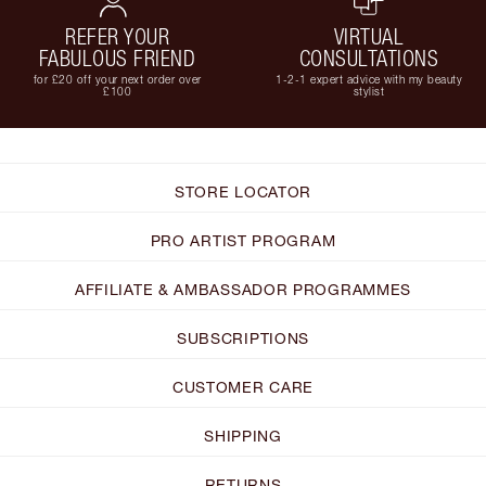
REFER YOUR
VIRTUAL
FABULOUS FRIEND
CONSULTATIONS
for £20 off your next order over
1-2-1 expert advice with my beauty
£100
stylist
STORE LOCATOR
PRO ARTIST PROGRAM
AFFILIATE & AMBASSADOR PROGRAMMES
SUBSCRIPTIONS
CUSTOMER CARE
SHIPPING
RETURNS