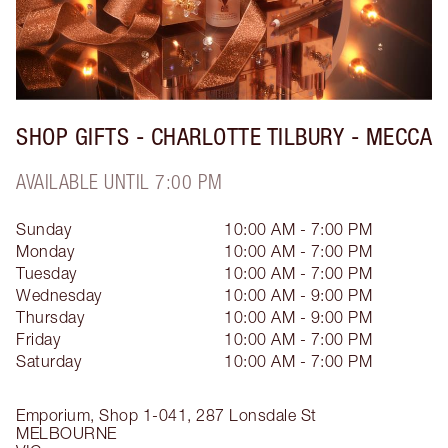
SHOP GIFTS - CHARLOTTE TILBURY - MECCA
AVAILABLE UNTIL 7:00 PM
Sunday
10:00 AM - 7:00 PM
Monday
10:00 AM - 7:00 PM
Tuesday
10:00 AM - 7:00 PM
Wednesday
10:00 AM - 9:00 PM
Thursday
10:00 AM - 9:00 PM
Friday
10:00 AM - 7:00 PM
Saturday
10:00 AM - 7:00 PM
Emporium, Shop 1-041, 287 Lonsdale St
MELBOURNE