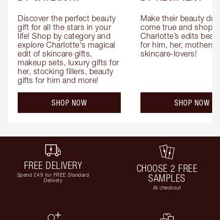
Discover the perfect beauty 
Make their beauty dre
gift for all the stars in your 
come true and shop 
life! Shop by category and 
Charlotte’s edits beauty
explore Charlotte's magical 
for him, her, mothers 
edit of skincare gifts, 
skincare-lovers!
makeup sets, luxury gifts for 
her, stocking fillers, beauty 
gifts for him and more!
SHOP NOW
SHOP NOW
FREE DELIVERY
CHOOSE 2 FREE
Spend £49 for FREE Standard
SAMPLES
Delivery
At checkout