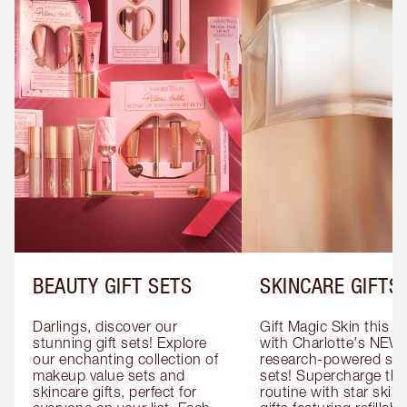
BEAUTY GIFT SETS
SKINCARE GIFTS
Darlings, discover our 
Gift Magic Skin this s
stunning gift sets! Explore 
with Charlotte's NEW 
our enchanting collection of 
research-powered skin
makeup value sets and 
sets! Supercharge thei
skincare gifts, perfect for 
routine with star skinc