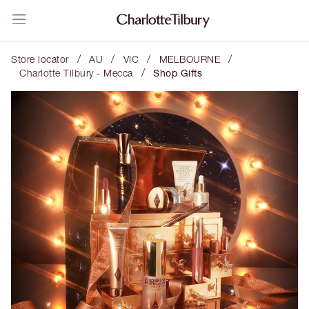
/
/
/
/
Store locator
AU
VIC
MELBOURNE
/
Charlotte Tilbury - Mecca
Shop Gifts