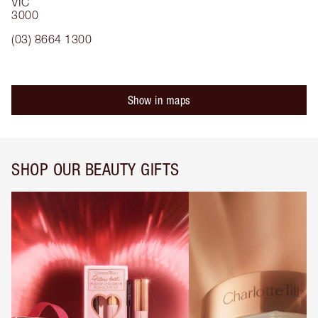
VIC
3000
(03) 8664 1300
Show in maps
SHOP OUR BEAUTY GIFTS