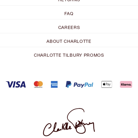
FAQ
CAREERS
ABOUT CHARLOTTE
CHARLOTTE TILBURY PROMOS