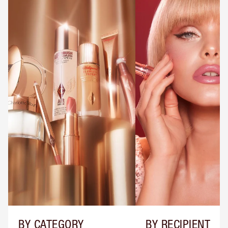
BY CATEGORY
BY RECIPIENT