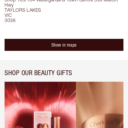
Hwy
TAYLORS LAKES
VIC
3038
Show in maps
SHOP OUR BEAUTY GIFTS