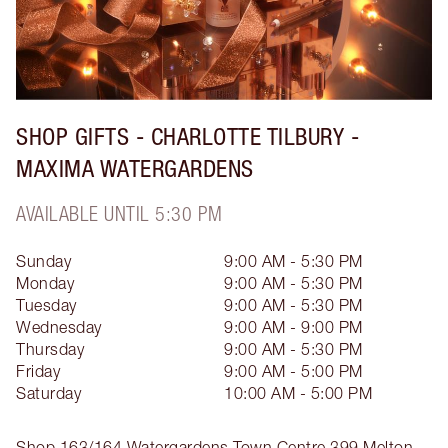
SHOP GIFTS - CHARLOTTE TILBURY -
MAXIMA WATERGARDENS
AVAILABLE UNTIL 5:30 PM
Sunday
9:00 AM - 5:30 PM
Monday
9:00 AM - 5:30 PM
Tuesday
9:00 AM - 5:30 PM
Wednesday
9:00 AM - 9:00 PM
Thursday
9:00 AM - 5:30 PM
Friday
9:00 AM - 5:00 PM
Saturday
10:00 AM - 5:00 PM
Shop 163/164 Watergardens Town Centre
399 Melton