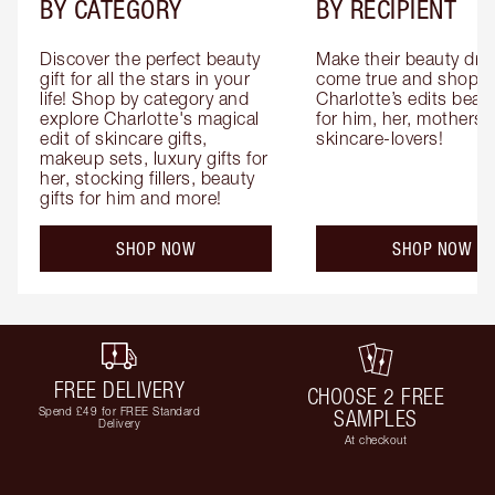
BY CATEGORY
BY RECIPIENT
Discover the perfect beauty 
Make their beauty dre
gift for all the stars in your 
come true and shop 
life! Shop by category and 
Charlotte’s edits beauty
explore Charlotte's magical 
for him, her, mothers 
edit of skincare gifts, 
skincare-lovers!
makeup sets, luxury gifts for 
her, stocking fillers, beauty 
gifts for him and more!
SHOP NOW
SHOP NOW
FREE DELIVERY
CHOOSE 2 FREE
Spend £49 for FREE Standard
SAMPLES
Delivery
At checkout