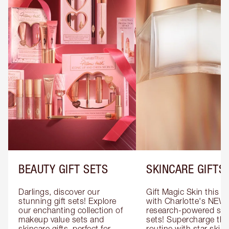
BEAUTY GIFT SETS
SKINCARE GIFTS
Darlings, discover our 
Gift Magic Skin this s
stunning gift sets! Explore 
with Charlotte's NEW 
our enchanting collection of 
research-powered skin
makeup value sets and 
sets! Supercharge thei
skincare gifts, perfect for 
routine with star skinc