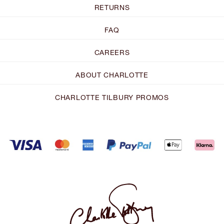
RETURNS
FAQ
CAREERS
ABOUT CHARLOTTE
CHARLOTTE TILBURY PROMOS