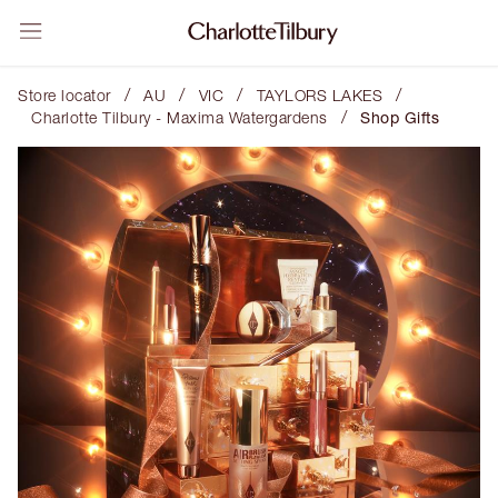
/
/
/
/
Store locator
AU
VIC
TAYLORS LAKES
/
Charlotte Tilbury - Maxima Watergardens
Shop Gifts