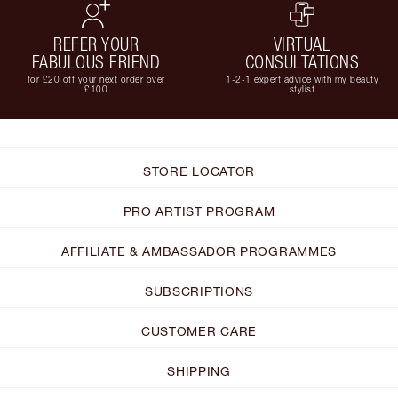
REFER YOUR
VIRTUAL
FABULOUS FRIEND
CONSULTATIONS
for £20 off your next order over
1-2-1 expert advice with my beauty
£100
stylist
STORE LOCATOR
PRO ARTIST PROGRAM
AFFILIATE & AMBASSADOR PROGRAMMES
SUBSCRIPTIONS
CUSTOMER CARE
SHIPPING