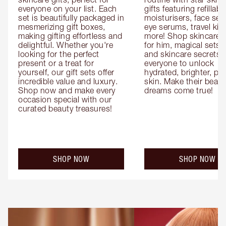
everyone on your list. Each 
gifts featuring refillable
set is beautifully packaged in 
moisturisers, face ser
mesmerizing gift boxes, 
eye serums, travel kits
making gifting effortless and 
more! Shop skincare gi
delightful. Whether you're 
for him, magical sets fo
looking for the perfect 
and skincare secrets fo
present or a treat for 
everyone to unlock 
yourself, our gift sets offer 
hydrated, brighter, pl
incredible value and luxury. 
skin. Make their beauty
Shop now and make every 
dreams come true!
occasion special with our 
curated beauty treasures!
SHOP NOW
SHOP NOW