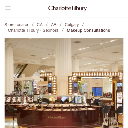
/
/
/
/
Store locator
CA
AB
Calgary
/
Charlotte Tilbury - Sephora
Makeup Consultations