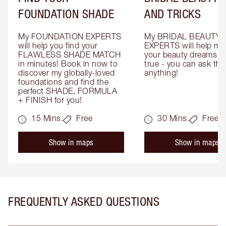
FOUNDATION SHADE
AND TRICKS
My FOUNDATION EXPERTS 
My BRIDAL BEAUTY 
will help you find your 
EXPERTS will help mak
FLAWLESS SHADE MATCH 
your beauty dreams c
in minutes! Book in now to 
true - you can ask the
discover my globally-loved 
anything!
foundations and find the 
perfect SHADE, FORMULA 
+ FINISH for you!
15 Mins.
Free
30 Mins.
Free
Show in maps
Show in maps
FREQUENTLY ASKED QUESTIONS