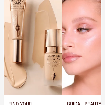
FIND YOUR
BRIDAL BEAUTY T