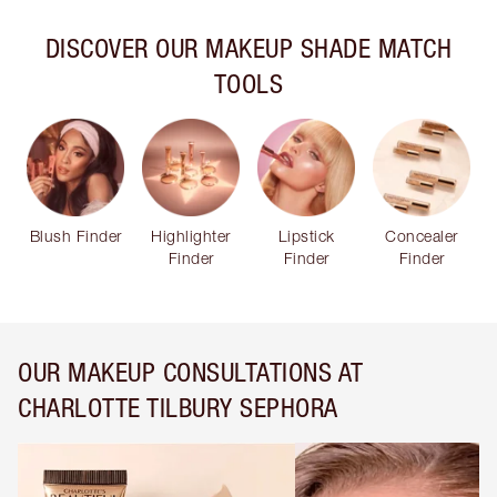
DISCOVER OUR MAKEUP SHADE MATCH
TOOLS
Blush Finder
Highlighter
Lipstick
Concealer
Finder
Finder
Finder
OUR MAKEUP CONSULTATIONS AT
CHARLOTTE TILBURY SEPHORA