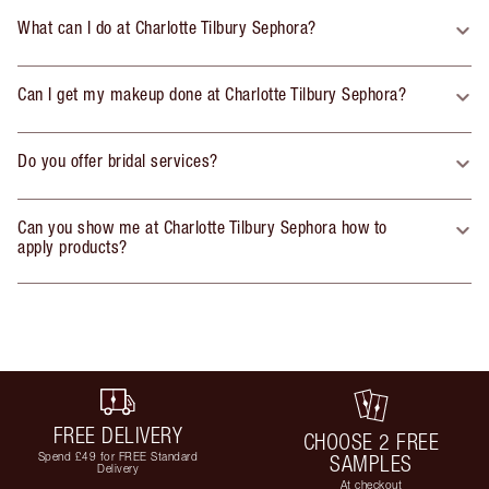
What can I do at Charlotte Tilbury Sephora?
Can I get my makeup done at Charlotte Tilbury Sephora?
Do you offer bridal services?
Can you show me at Charlotte Tilbury Sephora how to
apply products?
FREE DELIVERY
CHOOSE 2 FREE
Spend £49 for FREE Standard
SAMPLES
Delivery
At checkout