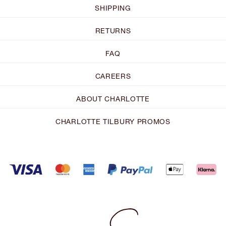
SHIPPING
RETURNS
FAQ
CAREERS
ABOUT CHARLOTTE
CHARLOTTE TILBURY PROMOS