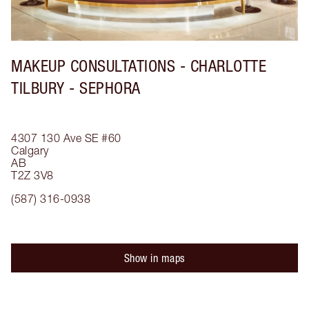
MAKEUP CONSULTATIONS - CHARLOTTE
TILBURY - SEPHORA
4307 130 Ave SE
#60
Calgary
AB
T2Z 3V8
(587) 316-0938
Show in maps