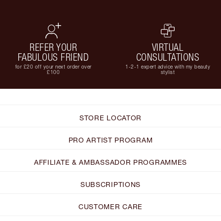
REFER YOUR
VIRTUAL
FABULOUS FRIEND
CONSULTATIONS
for £20 off your next order over
1-2-1 expert advice with my beauty
£100
stylist
STORE LOCATOR
PRO ARTIST PROGRAM
AFFILIATE & AMBASSADOR PROGRAMMES
SUBSCRIPTIONS
CUSTOMER CARE