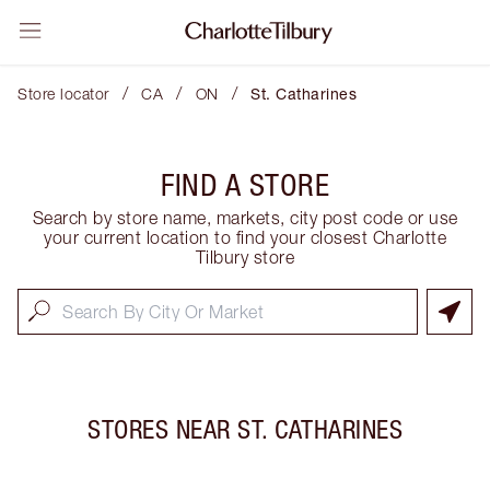
/
/
/
Store locator
CA
ON
St. Catharines
FIND A STORE
Search by store name, markets, city post code or use
your current location to find your closest Charlotte
Tilbury store
STORES NEAR
ST. CATHARINES