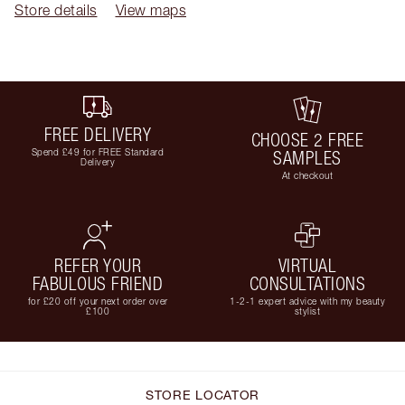
Store details
View maps
FREE DELIVERY
CHOOSE 2 FREE
Spend £49 for FREE Standard
SAMPLES
Delivery
At checkout
REFER YOUR
VIRTUAL
FABULOUS FRIEND
CONSULTATIONS
for £20 off your next order over
1-2-1 expert advice with my beauty
£100
stylist
STORE LOCATOR