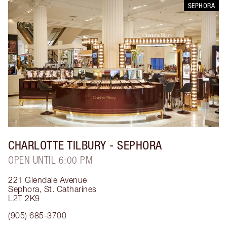
SEPHORA
CHARLOTTE TILBURY
- SEPHORA
OPEN UNTIL 6:00 PM
221 Glendale Avenue
Sephora
,
St. Catharines
L2T 2K9
(905) 685-3700