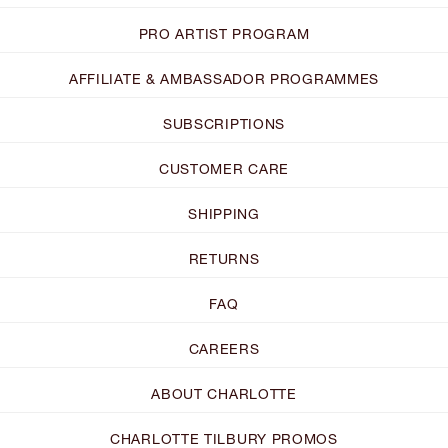
PRO ARTIST PROGRAM
AFFILIATE & AMBASSADOR PROGRAMMES
SUBSCRIPTIONS
CUSTOMER CARE
SHIPPING
RETURNS
FAQ
CAREERS
ABOUT CHARLOTTE
CHARLOTTE TILBURY PROMOS