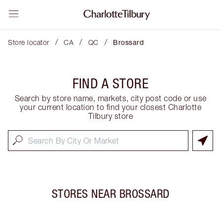
/
/
/
Store locator
CA
QC
Brossard
FIND A STORE
Search by store name, markets, city post code or use
your current location to find your closest Charlotte
Tilbury store
STORES NEAR
BROSSARD