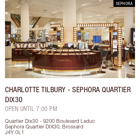
SEPHORA
CHARLOTTE TILBURY
- SEPHORA QUARTIER
DIX30
OPEN UNTIL 7:00 PM
Quartier Dix30 - 9200 Boulevard Leduc
Sephora Quartier DIX30
,
Brossard
J4Y 0L1