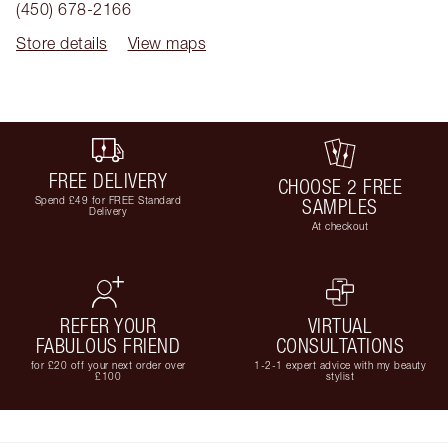
(450) 678-2166
Store details
View maps
FREE DELIVERY
CHOOSE 2 FREE
Spend £49 for FREE Standard
SAMPLES
Delivery
At checkout
REFER YOUR
VIRTUAL
FABULOUS FRIEND
CONSULTATIONS
for £20 off your next order over
1-2-1 expert advice with my beauty
£100
stylist