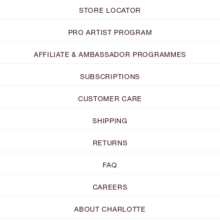
STORE LOCATOR
PRO ARTIST PROGRAM
AFFILIATE & AMBASSADOR PROGRAMMES
SUBSCRIPTIONS
CUSTOMER CARE
SHIPPING
RETURNS
FAQ
CAREERS
ABOUT CHARLOTTE