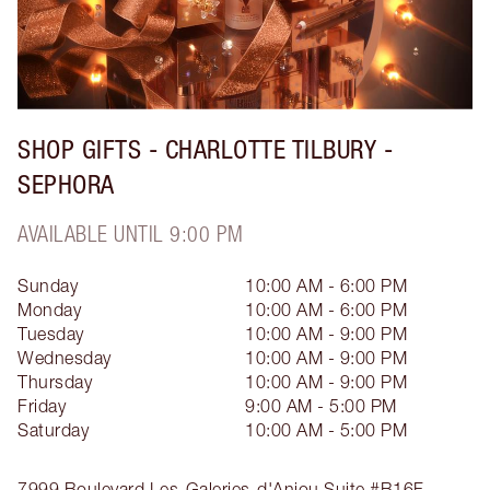
SHOP GIFTS - CHARLOTTE TILBURY -
SEPHORA
AVAILABLE UNTIL 9:00 PM
Sunday
10:00 AM - 6:00 PM
Monday
10:00 AM - 6:00 PM
Tuesday
10:00 AM - 9:00 PM
Wednesday
10:00 AM - 9:00 PM
Thursday
10:00 AM - 9:00 PM
Friday
9:00 AM - 5:00 PM
Saturday
10:00 AM - 5:00 PM
7999 Boulevard Les-Galeries-d'Anjou
Suite #B16F