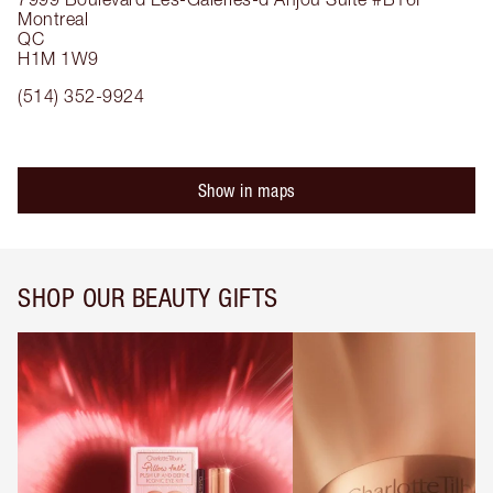
Montreal
QC
H1M 1W9
(514) 352-9924
Show in maps
SHOP OUR BEAUTY GIFTS