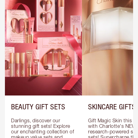
BEAUTY GIFT SETS
SKINCARE GIFTS
Darlings, discover our 
Gift Magic Skin this s
stunning gift sets! Explore 
with Charlotte's NEW 
our enchanting collection of 
research-powered skin
makeup value sets and 
sets! Supercharge thei