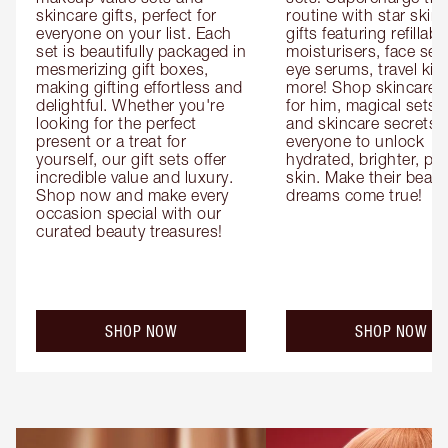
skincare gifts, perfect for 
routine with star skinc
everyone on your list. Each 
gifts featuring refillable
set is beautifully packaged in 
moisturisers, face ser
mesmerizing gift boxes, 
eye serums, travel kits
making gifting effortless and 
more! Shop skincare gi
delightful. Whether you're 
for him, magical sets fo
looking for the perfect 
and skincare secrets fo
present or a treat for 
everyone to unlock 
yourself, our gift sets offer 
hydrated, brighter, pl
incredible value and luxury. 
skin. Make their beauty
Shop now and make every 
dreams come true!
occasion special with our 
curated beauty treasures!
SHOP NOW
SHOP NOW