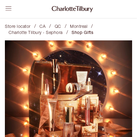
/
/
/
/
Store locator
CA
QC
Montreal
/
Charlotte Tilbury - Sephora
Shop Gifts