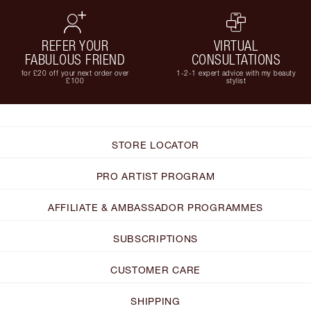
REFER YOUR
VIRTUAL
FABULOUS FRIEND
CONSULTATIONS
for £20 off your next order over
1-2-1 expert advice with my beauty
£100
stylist
STORE LOCATOR
PRO ARTIST PROGRAM
AFFILIATE & AMBASSADOR PROGRAMMES
SUBSCRIPTIONS
CUSTOMER CARE
SHIPPING