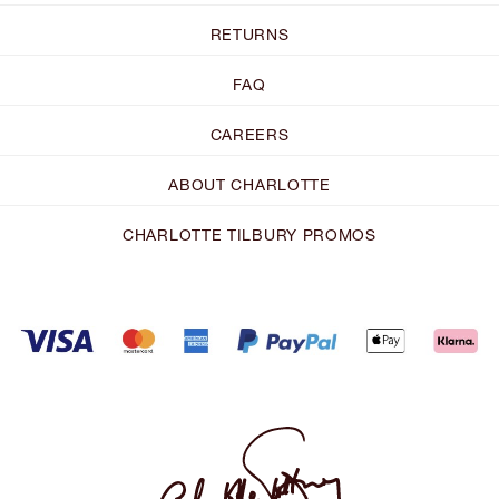
RETURNS
FAQ
CAREERS
ABOUT CHARLOTTE
CHARLOTTE TILBURY PROMOS