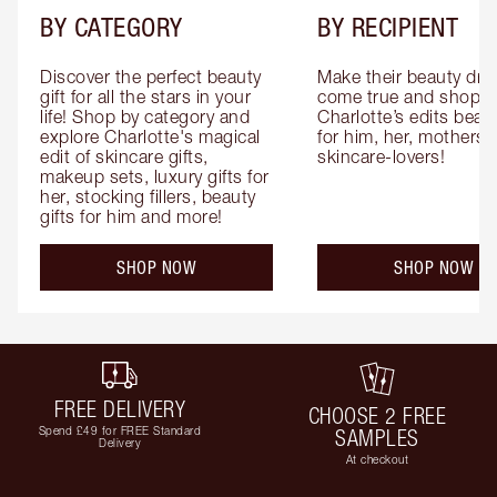
BY CATEGORY
BY RECIPIENT
Discover the perfect beauty 
Make their beauty dre
gift for all the stars in your 
come true and shop 
life! Shop by category and 
Charlotte’s edits beauty
explore Charlotte's magical 
for him, her, mothers 
edit of skincare gifts, 
skincare-lovers!
makeup sets, luxury gifts for 
her, stocking fillers, beauty 
gifts for him and more!
SHOP NOW
SHOP NOW
FREE DELIVERY
CHOOSE 2 FREE
Spend £49 for FREE Standard
SAMPLES
Delivery
At checkout