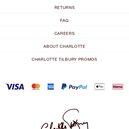
RETURNS
FAQ
CAREERS
ABOUT CHARLOTTE
CHARLOTTE TILBURY PROMOS