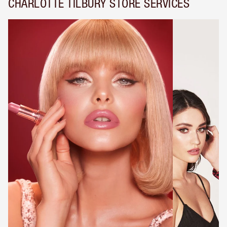
CHARLOTTE TILBURY STORE SERVICES