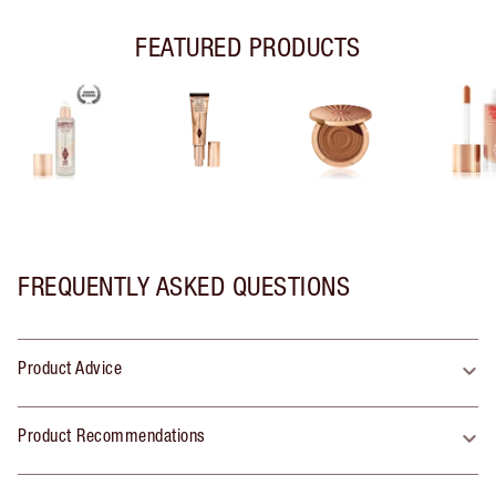
FEATURED PRODUCTS
FREQUENTLY ASKED QUESTIONS
Product Advice
Product Recommendations