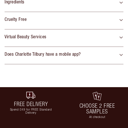
Ingredients
Cruelty Free
Virtual Beauty Services
Does Charlotte Tilbury have a mobile app?
FREE DELIVERY
CHOOSE 2 FREE
Spend £49 for FREE Standard
SAMPLES
Delivery
At checkout