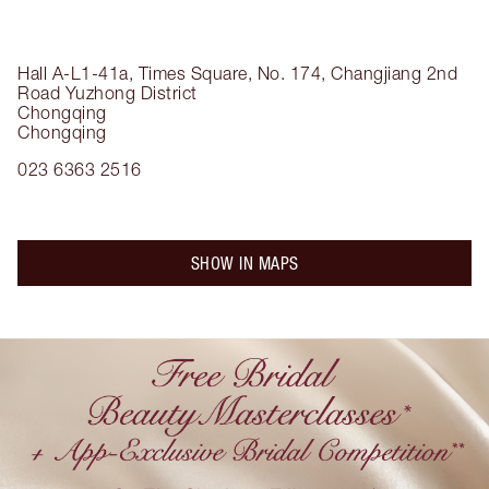
Hall A-L1-41a, Times Square, No. 174, Changjiang 2nd
Road
Yuzhong District
Chongqing
Chongqing
023 6363 2516
SHOW IN MAPS