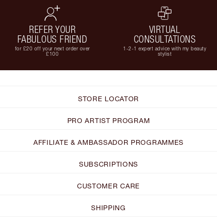
REFER YOUR
VIRTUAL
FABULOUS FRIEND
CONSULTATIONS
for £20 off your next order over
1-2-1 expert advice with my beauty
£100
stylist
STORE LOCATOR
PRO ARTIST PROGRAM
AFFILIATE & AMBASSADOR PROGRAMMES
SUBSCRIPTIONS
CUSTOMER CARE
SHIPPING