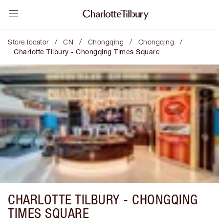
/
/
/
/
Store locator
CN
Chongqing
Chongqing
Charlotte Tilbury - Chongqing Times Square
CHARLOTTE TILBURY -
CHONGQING
TIMES SQUARE