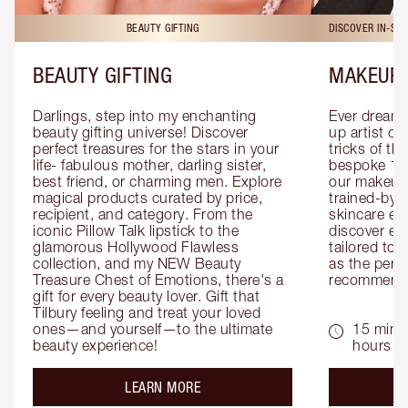
BEAUTY GIFTING
DISCOVER IN-ST
BEAUTY GIFTING
MAKEUP 
Darlings, step into my enchanting 
Ever dreamt
beauty gifting universe! Discover 
up artist or 
perfect treasures for the stars in your 
tricks of th
life- fabulous mother, darling sister, 
bespoke 1-2
best friend, or charming men. Explore 
our makeup 
magical products curated by price, 
trained-by-
recipient, and category. From the 
skincare exp
iconic Pillow Talk lipstick to the 
discover eas
glamorous Hollywood Flawless 
tailored to 
collection, and my NEW Beauty 
as the perfe
Treasure Chest of Emotions, there's a 
recommenda
gift for every beauty lover. Gift that 
Tilbury feeling and treat your loved 
ones—and yourself—to the ultimate 
15 mins 
beauty experience!
hours
about the
LEARN MORE