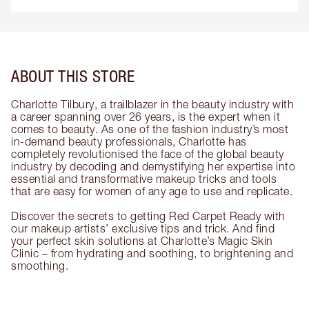
ABOUT THIS STORE
Charlotte Tilbury, a trailblazer in the beauty industry with
a career spanning over 26 years, is the expert when it
comes to beauty. As one of the fashion industry’s most
in-demand beauty professionals, Charlotte has
completely revolutionised the face of the global beauty
industry by decoding and demystifying her expertise into
essential and transformative makeup tricks and tools
that are easy for women of any age to use and replicate.
Discover the secrets to getting Red Carpet Ready with
our makeup artists’ exclusive tips and trick. And find
your perfect skin solutions at Charlotte’s Magic Skin
Clinic – from hydrating and soothing, to brightening and
smoothing.