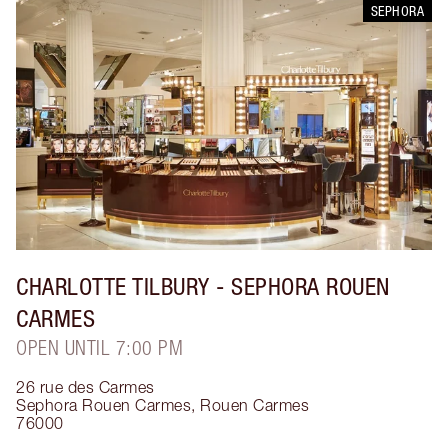
SEPHORA
CHARLOTTE TILBURY
- SEPHORA ROUEN
CARMES
OPEN UNTIL 7:00 PM
26 rue des Carmes
Sephora Rouen Carmes
,
Rouen Carmes
76000