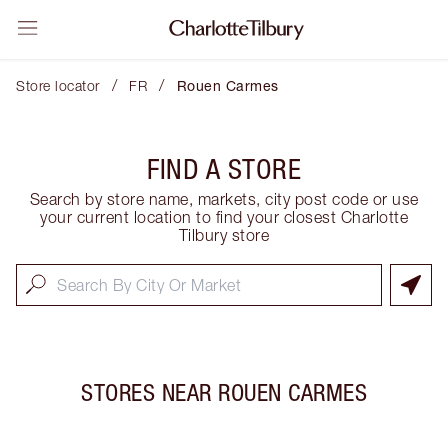
/
/
Store locator
FR
Rouen Carmes
FIND A STORE
Search by store name, markets, city post code or use
your current location to find your closest Charlotte
Tilbury store
STORES NEAR
ROUEN CARMES