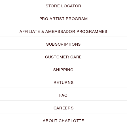
STORE LOCATOR
PRO ARTIST PROGRAM
AFFILIATE & AMBASSADOR PROGRAMMES
SUBSCRIPTIONS
CUSTOMER CARE
SHIPPING
RETURNS
FAQ
CAREERS
ABOUT CHARLOTTE