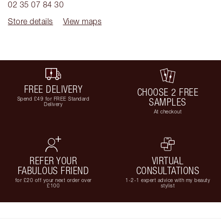
02 35 07 84 30
Store details
View maps
FREE DELIVERY
CHOOSE 2 FREE
Spend £49 for FREE Standard
SAMPLES
Delivery
At checkout
REFER YOUR
VIRTUAL
FABULOUS FRIEND
CONSULTATIONS
for £20 off your next order over
1-2-1 expert advice with my beauty
£100
stylist