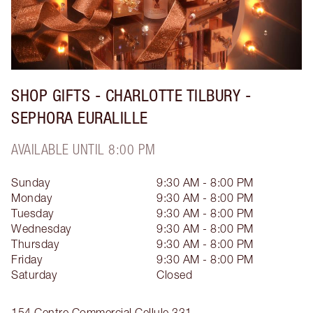
SHOP GIFTS - CHARLOTTE TILBURY -
SEPHORA EURALILLE
AVAILABLE UNTIL 8:00 PM
Sunday
9:30 AM - 8:00 PM
Monday
9:30 AM - 8:00 PM
Tuesday
9:30 AM - 8:00 PM
Wednesday
9:30 AM - 8:00 PM
Thursday
9:30 AM - 8:00 PM
Friday
9:30 AM - 8:00 PM
Saturday
Closed
154 Centre Commercial Cellule 331