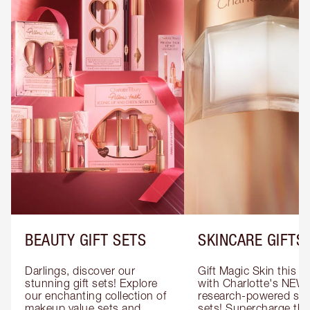
BEAUTY GIFT SETS
SKINCARE GIFTS
Darlings, discover our 
Gift Magic Skin this s
stunning gift sets! Explore 
with Charlotte's NEW 
our enchanting collection of 
research-powered skin
makeup value sets and 
sets! Supercharge thei