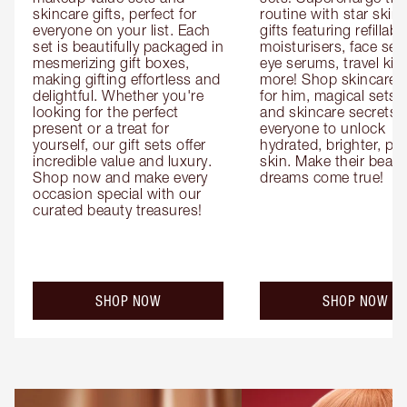
skincare gifts, perfect for 
routine with star skinc
everyone on your list. Each 
gifts featuring refillable
set is beautifully packaged in 
moisturisers, face ser
mesmerizing gift boxes, 
eye serums, travel kits
making gifting effortless and 
more! Shop skincare gi
delightful. Whether you're 
for him, magical sets fo
looking for the perfect 
and skincare secrets fo
present or a treat for 
everyone to unlock 
yourself, our gift sets offer 
hydrated, brighter, pl
incredible value and luxury. 
skin. Make their beauty
Shop now and make every 
dreams come true!
occasion special with our 
curated beauty treasures!
SHOP NOW
SHOP NOW