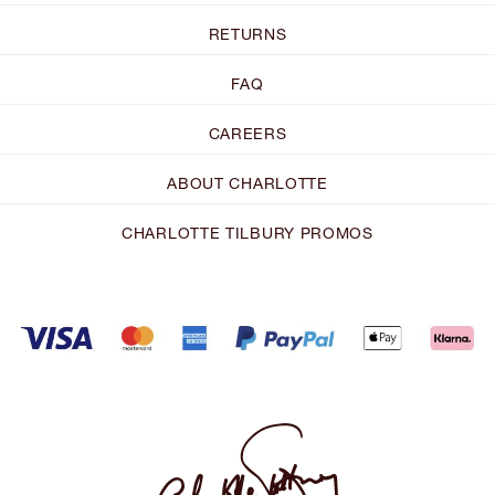
RETURNS
FAQ
CAREERS
ABOUT CHARLOTTE
CHARLOTTE TILBURY PROMOS