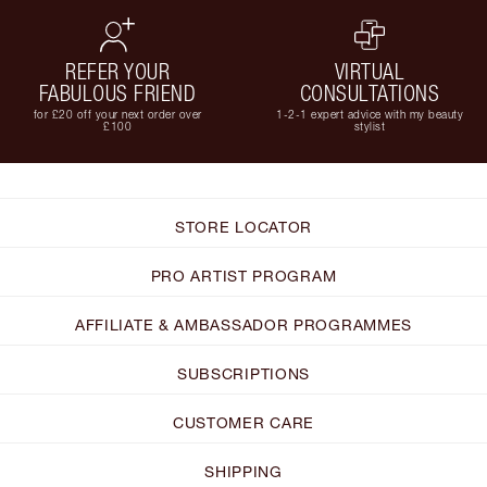
REFER YOUR
VIRTUAL
FABULOUS FRIEND
CONSULTATIONS
for £20 off your next order over
1-2-1 expert advice with my beauty
£100
stylist
STORE LOCATOR
PRO ARTIST PROGRAM
AFFILIATE & AMBASSADOR PROGRAMMES
SUBSCRIPTIONS
CUSTOMER CARE
SHIPPING