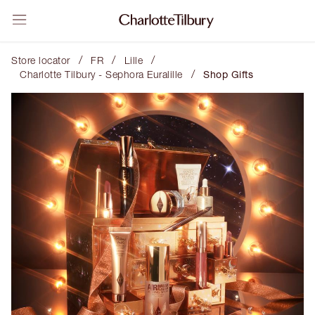
/
/
/
Store locator
FR
Lille
/
Charlotte Tilbury - Sephora Euralille
Shop Gifts