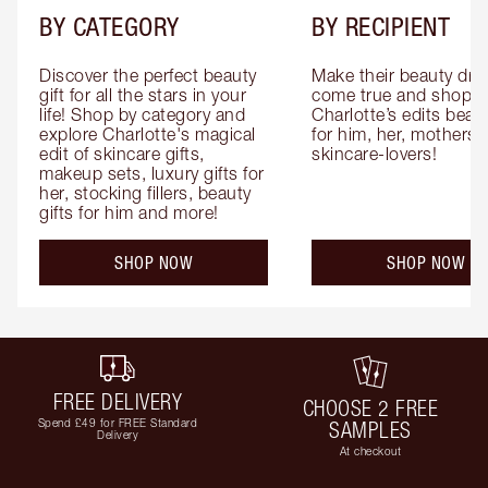
BY CATEGORY
BY RECIPIENT
Discover the perfect beauty 
Make their beauty dre
gift for all the stars in your 
come true and shop 
life! Shop by category and 
Charlotte’s edits beauty
explore Charlotte's magical 
for him, her, mothers 
edit of skincare gifts, 
skincare-lovers!
makeup sets, luxury gifts for 
her, stocking fillers, beauty 
gifts for him and more!
SHOP NOW
SHOP NOW
FREE DELIVERY
CHOOSE 2 FREE
Spend £49 for FREE Standard
SAMPLES
Delivery
At checkout