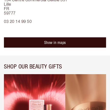
Lille
FR
59777
03 20 14 99 50
Show in maps
SHOP OUR BEAUTY GIFTS