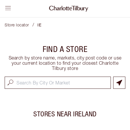
/
Store locator
IE
FIND A STORE
Search by store name, markets, city post code or use
your current location to find your closest Charlotte
Tilbury store
STORES NEAR
IRELAND