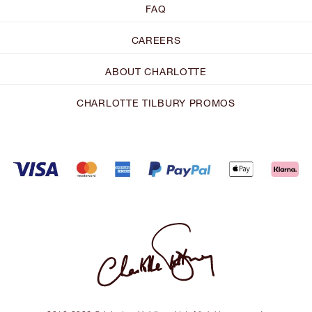
FAQ
CAREERS
ABOUT CHARLOTTE
CHARLOTTE TILBURY PROMOS