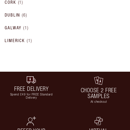
CORK
(
1
)
DUBLIN
(
6
)
GALWAY
(
1
)
LIMERICK
(
1
)
FREE DELIVERY
CHOOSE 2 FREE
Spend £49 for FREE Standard
SAMPLES
Delivery
At checkout