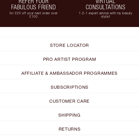
REFER YOUR
VIRTUAL
FABULOUS FRIEND
CONSULTATIONS
for £20 off your next order over
1-2-1 expert advice with my beauty
£100
stylist
STORE LOCATOR
PRO ARTIST PROGRAM
AFFILIATE & AMBASSADOR PROGRAMMES
SUBSCRIPTIONS
CUSTOMER CARE
SHIPPING
RETURNS