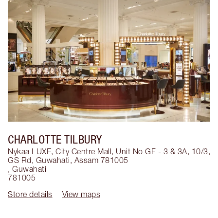
CHARLOTTE TILBURY
Nykaa LUXE, City Centre Mall, Unit No GF - 3 & 3A, 10/3,
GS Rd, Guwahati, Assam 781005
,
Guwahati
781005
Store details
View maps