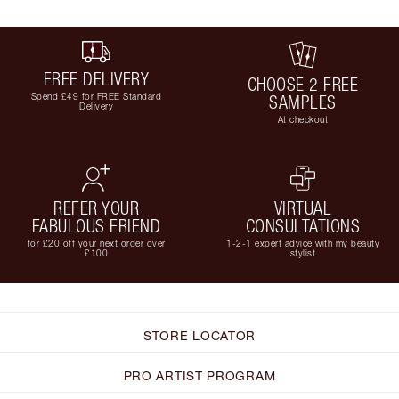
FREE DELIVERY
CHOOSE 2 FREE
Spend £49 for FREE Standard
SAMPLES
Delivery
At checkout
REFER YOUR
VIRTUAL
FABULOUS FRIEND
CONSULTATIONS
for £20 off your next order over
1-2-1 expert advice with my beauty
£100
stylist
STORE LOCATOR
PRO ARTIST PROGRAM