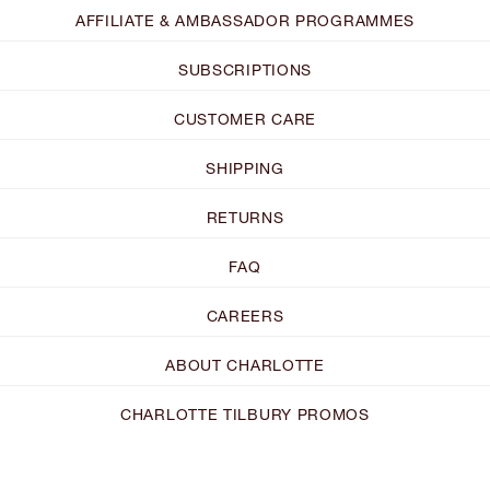
AFFILIATE & AMBASSADOR PROGRAMMES
SUBSCRIPTIONS
CUSTOMER CARE
SHIPPING
RETURNS
FAQ
CAREERS
ABOUT CHARLOTTE
CHARLOTTE TILBURY PROMOS