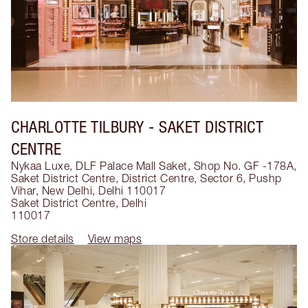
CHARLOTTE TILBURY
- SAKET DISTRICT
CENTRE
Nykaa Luxe, DLF Palace Mall Saket, Shop No. GF -178A,
Saket District Centre, District Centre, Sector 6, Pushp
Vihar, New Delhi, Delhi 110017
Saket District Centre
,
Delhi
110017
Store details
View maps