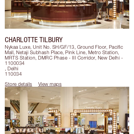
CHARLOTTE TILBURY
Nykaa Luxe, Unit No. SH/GF/13, Ground Floor, Pacific
Mall, Netaji Subhash Place, Pink Line, Metro Station,
MRTS Station, DMRC Phase - III Corridor, New Delhi -
1100034
,
Delhi
110034
Store details
View maps