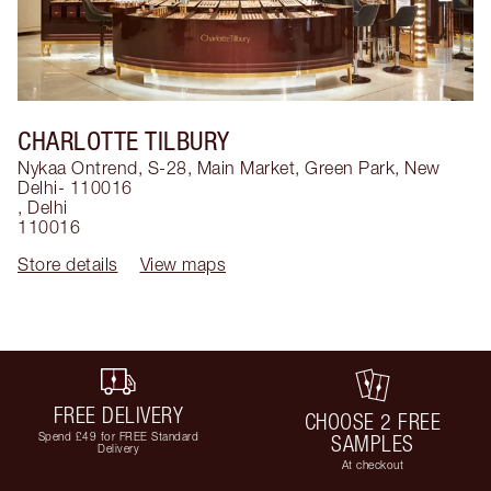
CHARLOTTE TILBURY
Nykaa Ontrend, S-28, Main Market, Green Park, New
Delhi- 110016
,
Delhi
110016
Store details
View maps
FREE DELIVERY
CHOOSE 2 FREE
Spend £49 for FREE Standard
SAMPLES
Delivery
At checkout