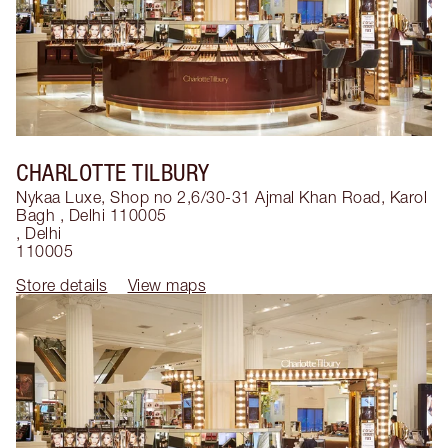
CHARLOTTE TILBURY
Nykaa Luxe, Shop no 2,6/30-31 Ajmal Khan Road, Karol
Bagh , Delhi 110005
,
Delhi
110005
Store details
View maps