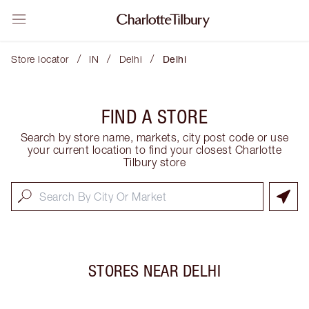
/
/
/
Store locator
IN
Delhi
Delhi
FIND A STORE
Search by store name, markets, city post code or use
your current location to find your closest Charlotte
Tilbury store
STORES NEAR
DELHI