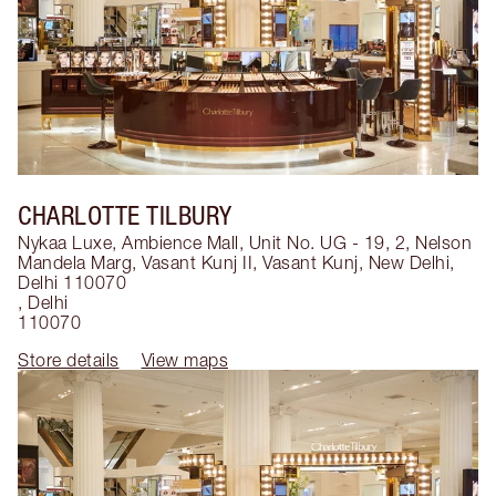
CHARLOTTE TILBURY
Nykaa Luxe, Ambience Mall, Unit No. UG - 19, 2, Nelson
Mandela Marg, Vasant Kunj II, Vasant Kunj, New Delhi,
Delhi 110070
,
Delhi
110070
Store details
View maps