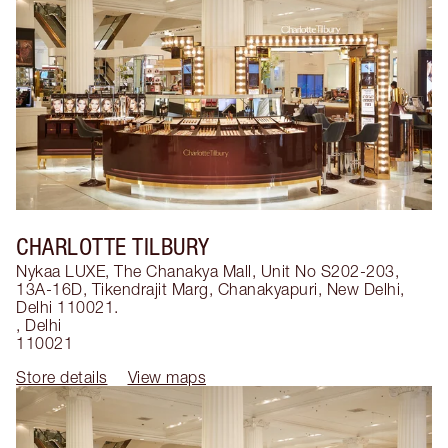
CHARLOTTE TILBURY
Nykaa LUXE, The Chanakya Mall, Unit No S202-203,
13A-16D, Tikendrajit Marg, Chanakyapuri, New Delhi,
Delhi 110021.
,
Delhi
110021
Store details
View maps