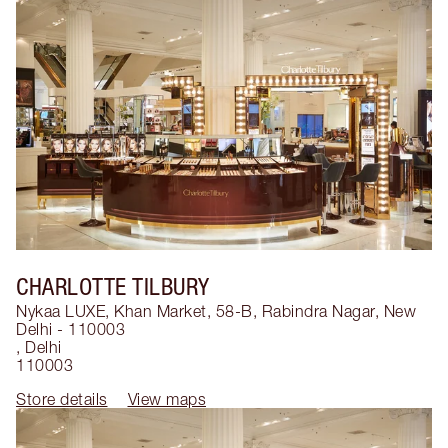
CHARLOTTE TILBURY
Nykaa LUXE, Khan Market, 58-B, Rabindra Nagar, New
Delhi - 110003
,
Delhi
110003
Store details
View maps