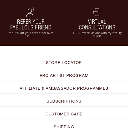
REFER YOUR
VIRTUAL
FABULOUS FRIEND
CONSULTATIONS
for £20 off your next order over
1-2-1 expert advice with my beauty
£100
stylist
STORE LOCATOR
PRO ARTIST PROGRAM
AFFILIATE & AMBASSADOR PROGRAMMES
SUBSCRIPTIONS
CUSTOMER CARE
SHIPPING