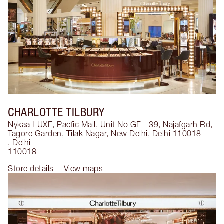
CHARLOTTE TILBURY
Nykaa LUXE, Pacfic Mall, Unit No GF - 39, Najafgarh Rd,
Tagore Garden, Tilak Nagar, New Delhi, Delhi 110018
,
Delhi
110018
Store details
View maps