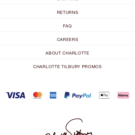
RETURNS
FAQ
CAREERS
ABOUT CHARLOTTE
CHARLOTTE TILBURY PROMOS